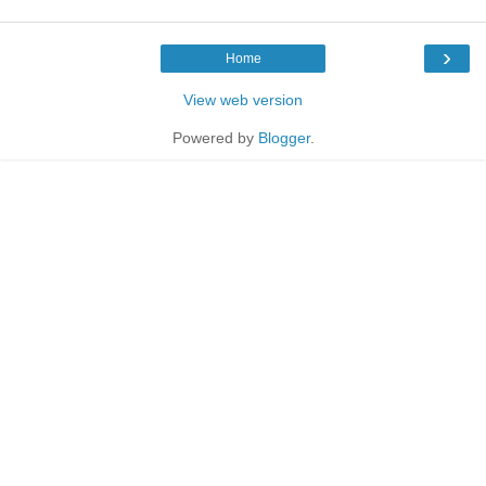
›
Home
View web version
Powered by
Blogger
.