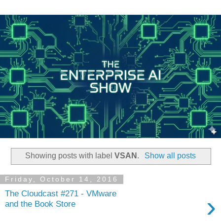
Showing posts with label
VSAN
.
Show all posts
Friday, October 14, 2016
The Cloudcast #271 - VMware
›
and the Book Store