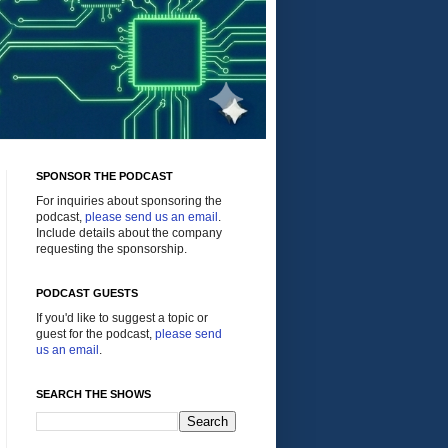
SPONSOR THE PODCAST
For inquiries about sponsoring the
podcast,
please send us an email
.
Include details about the company
requesting the sponsorship.
PODCAST GUESTS
If you'd like to suggest a topic or
guest for the podcast,
please send
us an email
.
SEARCH THE SHOWS