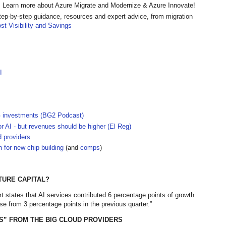
 Learn more about Azure Migrate and Modernize & Azure Innovate!
tep-by-step guidance, resources and expert advice, from migration
st Visibility and Savings
I
G investments (BG2 Podcast)
r AI - but revenues should be higher (El Reg)
 providers
n for new chip building
(and
comps
)
TURE CAPITAL?
t states that AI services contributed 6 percentage points of growth
se from 3 percentage points in the previous quarter.”
S” FROM THE BIG CLOUD PROVIDERS