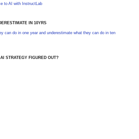
 to AI with InstructLab
DERESTIMATE IN 10YRS
y can do in one year and underestimate what they can do in ten
 AI STRATEGY FIGURED OUT?