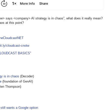
e> says <company> AI strategy is in chaos”, what does it really mean?
os at this point?
TheCloudcastNET
bit.ly/cloudcast-cnotw
CLOUDCAST BASICS"
gy is in chaos
(Decoder)
e
(foundation of GenAI)
Ben Thompson)
still wants a Google option