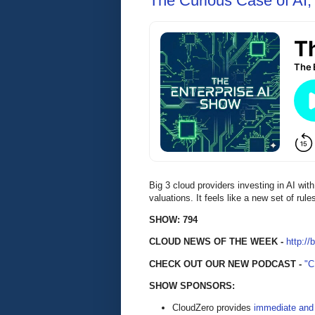
The Curious Case of AI,
Big 3 cloud providers investing in AI with
valuations. It feels like a new set of rul
SHOW: 794
CLOUD NEWS OF THE WEEK -
http://
CHECK OUT OUR NEW PODCAST -
"
SHOW SPONSORS:
CloudZero provides
immediate and