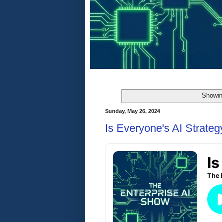
Showin
Sunday, May 26, 2024
Is Everyone's AI Strate