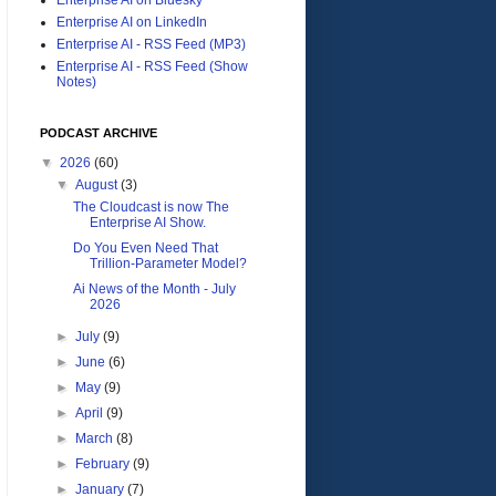
Enterprise AI on LinkedIn
Enterprise AI - RSS Feed (MP3)
Enterprise AI - RSS Feed (Show
Notes)
PODCAST ARCHIVE
▼
2026
(60)
▼
August
(3)
The Cloudcast is now The
Enterprise AI Show.
Do You Even Need That
Trillion-Parameter Model?
Ai News of the Month - July
2026
►
July
(9)
►
June
(6)
►
May
(9)
►
April
(9)
►
March
(8)
►
February
(9)
►
January
(7)