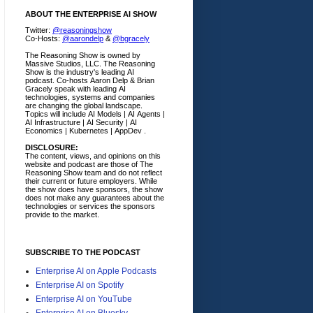
ABOUT THE ENTERPRISE AI SHOW
Twitter:
@reasoningshow
Co-Hosts:
@aarondelp
&
@bgracely
The Reasoning Show is owned by
Massive Studios, LLC. The Reasoning
Show is the industry's leading AI
podcast. Co-hosts Aaron Delp & Brian
Gracely speak with leading AI
technologies, systems and companies
are changing the global landscape.
Topics will include AI Models | AI Agents |
AI Infrastructure | AI Security | AI
Economics | Kubernetes | AppDev .
DISCLOSURE:
The content, views, and opinions on this
website and podcast are those of The
Reasoning Show team and do not reflect
their current or future employers.
While
the show does have sponsors, the show
does not make any guarantees about the
technologies or services the sponsors
provide to the market.
SUBSCRIBE TO THE PODCAST
Enterprise AI on Apple Podcasts
Enterprise AI on Spotify
Enterprise AI on YouTube
Enterprise AI on Bluesky