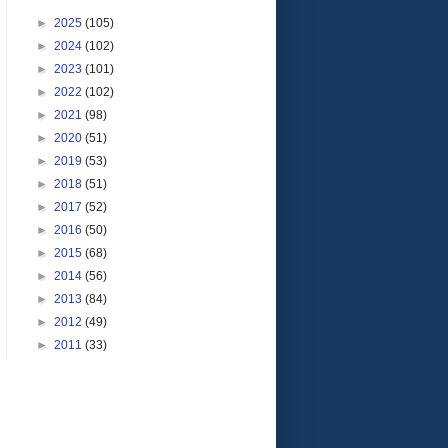
►
2025
(105)
►
2024
(102)
►
2023
(101)
►
2022
(102)
►
2021
(98)
►
2020
(51)
►
2019
(53)
►
2018
(51)
►
2017
(52)
►
2016
(50)
►
2015
(68)
►
2014
(56)
►
2013
(84)
►
2012
(49)
►
2011
(33)