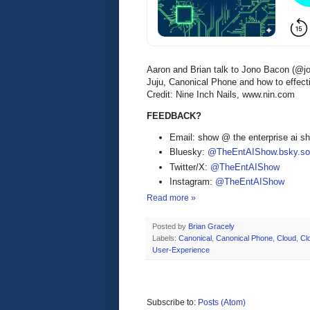
Aaron and Brian talk to Jono Bacon (@j
Juju, Canonical Phone and how to effect
Credit: Nine Inch Nails, www.nin.com
FEEDBACK?
Email: show @ the enterprise ai 
Bluesky:
@TheEntAIShow.bsky.soc
Twitter/X:
@TheEntAIShow
Instagram:
@TheEntAIShow
Read more »
Posted by
Brian Gracely
Labels:
Canonical
,
Canonical Phone
,
Cloud
,
Cl
User-Experience
Subscribe to:
Posts (Atom)