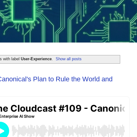
s with label
User-Experience
.
Show all posts
Canonical's Plan to Rule the World and