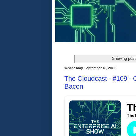
Showing post
Wednesday, September 18, 2013
The Cloudcast - #109 - 
Bacon