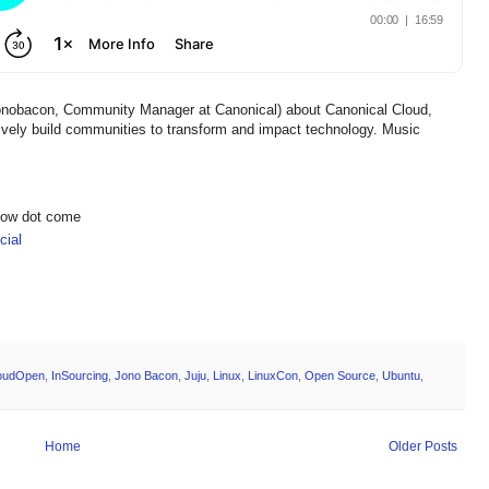
onobacon, Community Manager at Canonical) about Canonical Cloud,
ively build communities to transform and impact technology. Music
show dot come
ial
oudOpen
,
InSourcing
,
Jono Bacon
,
Juju
,
Linux
,
LinuxCon
,
Open Source
,
Ubuntu
,
Home
Older Posts