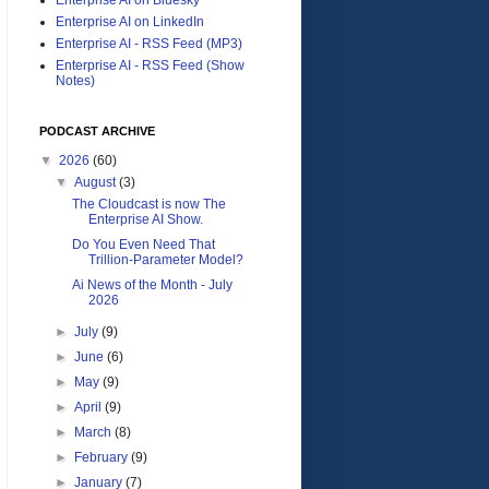
Enterprise AI on LinkedIn
Enterprise AI - RSS Feed (MP3)
Enterprise AI - RSS Feed (Show
Notes)
PODCAST ARCHIVE
▼
2026
(60)
▼
August
(3)
The Cloudcast is now The
Enterprise AI Show.
Do You Even Need That
Trillion-Parameter Model?
Ai News of the Month - July
2026
►
July
(9)
►
June
(6)
►
May
(9)
►
April
(9)
►
March
(8)
►
February
(9)
►
January
(7)