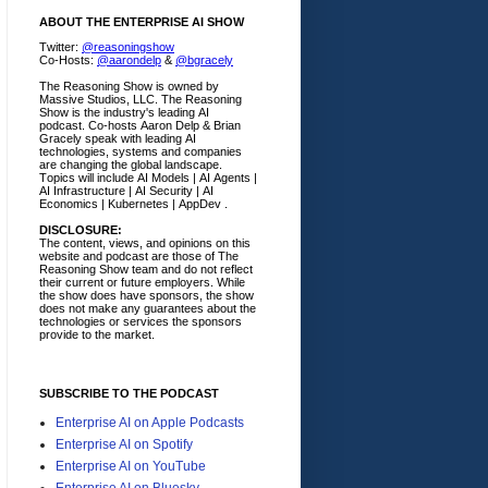
ABOUT THE ENTERPRISE AI SHOW
Twitter:
@reasoningshow
Co-Hosts:
@aarondelp
&
@bgracely
The Reasoning Show is owned by
Massive Studios, LLC. The Reasoning
Show is the industry's leading AI
podcast. Co-hosts Aaron Delp & Brian
Gracely speak with leading AI
technologies, systems and companies
are changing the global landscape.
Topics will include AI Models | AI Agents |
AI Infrastructure | AI Security | AI
Economics | Kubernetes | AppDev .
DISCLOSURE:
The content, views, and opinions on this
website and podcast are those of The
Reasoning Show team and do not reflect
their current or future employers.
While
the show does have sponsors, the show
does not make any guarantees about the
technologies or services the sponsors
provide to the market.
SUBSCRIBE TO THE PODCAST
Enterprise AI on Apple Podcasts
Enterprise AI on Spotify
Enterprise AI on YouTube
Enterprise AI on Bluesky