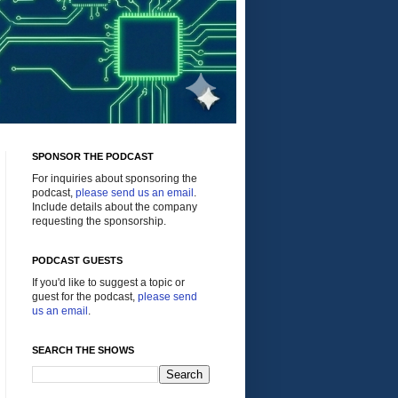
SPONSOR THE PODCAST
For inquiries about sponsoring the
podcast,
please send us an email
.
Include details about the company
requesting the sponsorship.
PODCAST GUESTS
If you'd like to suggest a topic or
guest for the podcast,
please send
us an email
.
SEARCH THE SHOWS