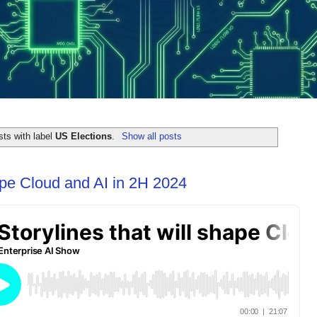
ts with label
US Elections
.
Show all posts
hape Cloud and AI in 2H 2024