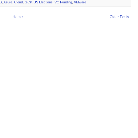
S
,
Azure
,
Cloud
,
GCP
,
US Elections
,
VC Funding
,
VMware
Home
Older Posts