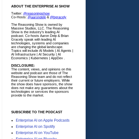
ABOUT THE ENTERPRISE AI SHOW
Twitter:
@reasoningshow
Co-Hosts:
@aarondelp
&
@bgracely
The Reasoning Show is owned by
Massive Studios, LLC. The Reasoning
Show is the industry's leading AI
podcast. Co-hosts Aaron Delp & Brian
Gracely speak with leading AI
technologies, systems and companies
are changing the global landscape.
Topics will include AI Models | AI Agents |
AI Infrastructure | AI Security | AI
Economics | Kubernetes | AppDev .
DISCLOSURE:
The content, views, and opinions on this
website and podcast are those of The
Reasoning Show team and do not reflect
their current or future employers.
While
the show does have sponsors, the show
does not make any guarantees about the
technologies or services the sponsors
provide to the market.
SUBSCRIBE TO THE PODCAST
Enterprise AI on Apple Podcasts
Enterprise AI on Spotify
Enterprise AI on YouTube
Enterprise AI on Bluesky