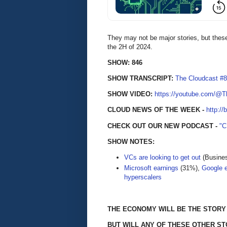
They may not be major stories, but these
the 2H of 2024.
SHOW: 846
SHOW TRANSCRIPT:
The Cloudcast #8
SHOW VIDEO:
https://youtube.com/@
CLOUD NEWS OF THE WEEK -
http://
CHECK OUT OUR NEW PODCAST -
"
SHOW NOTES:
VCs are looking to get out
(Busines
Microsoft earnings
(31%),
Google 
hyperscalers
THE ECONOMY WILL BE THE STORY 
BUT WILL ANY OF THESE OTHER ST