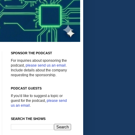
SPONSOR THE PODCAST
For inquiries about sponsoring the
podcast,
please send us an email
.
Include details about the company
requesting the sponsorship.
PODCAST GUESTS
If you'd like to suggest a topic or
guest for the podcast,
please send
us an email
.
SEARCH THE SHOWS