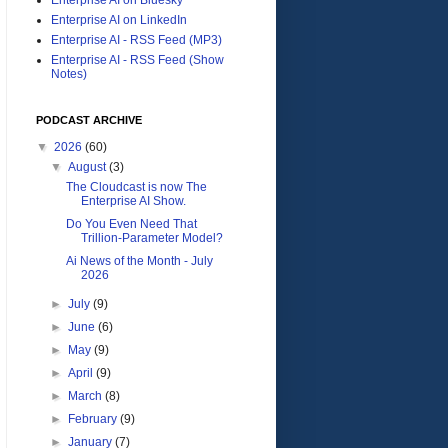
Enterprise AI on LinkedIn
Enterprise AI - RSS Feed (MP3)
Enterprise AI - RSS Feed (Show
Notes)
PODCAST ARCHIVE
▼
2026
(60)
▼
August
(3)
The Cloudcast is now The
Enterprise AI Show.
Do You Even Need That
Trillion-Parameter Model?
Ai News of the Month - July
2026
►
July
(9)
►
June
(6)
►
May
(9)
►
April
(9)
►
March
(8)
►
February
(9)
►
January
(7)