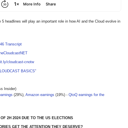
 5 headlines will play an important role in how AI and the Cloud evolve in
46 Transcript
TheCloudcastNET
bit.ly/cloudcast-cnotw
CLOUDCAST BASICS"
s Insider)
earnings
(29%),
Amazon earnings
(19%) -
QtoQ earnings for the
OF 2H 2024 DUE TO THE US ELECTIONS
ORIES GET THE ATTENTION THEY DESERVE?