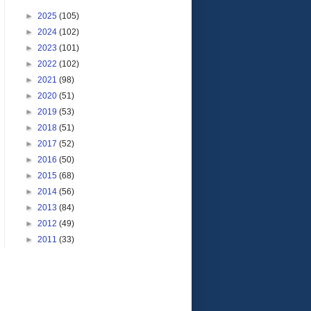
►
2025
(105)
►
2024
(102)
►
2023
(101)
►
2022
(102)
►
2021
(98)
►
2020
(51)
►
2019
(53)
►
2018
(51)
►
2017
(52)
►
2016
(50)
►
2015
(68)
►
2014
(56)
►
2013
(84)
►
2012
(49)
►
2011
(33)