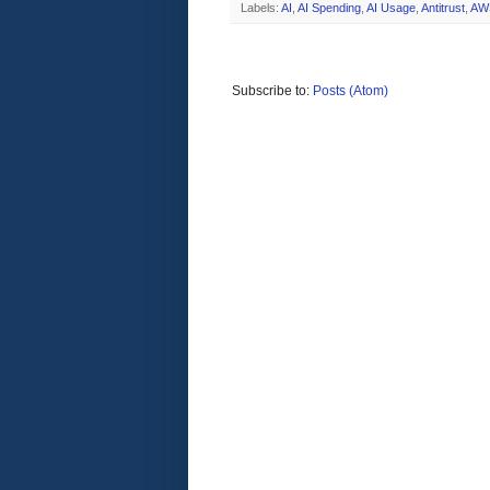
Labels:
AI
,
AI Spending
,
AI Usage
,
Antitrust
,
AW
Subscribe to:
Posts (Atom)