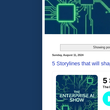
Showing pos
Sunday, August 11, 2024
5 Storylines that will s