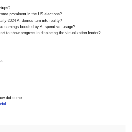
rtups?
become prominent in the US elections?
early-2024 AI demos turn into reality?
ud earnings boosted by AI spend vs. usage?
art to show progress in displacing the virtualization leader?
et
show dot come
ial