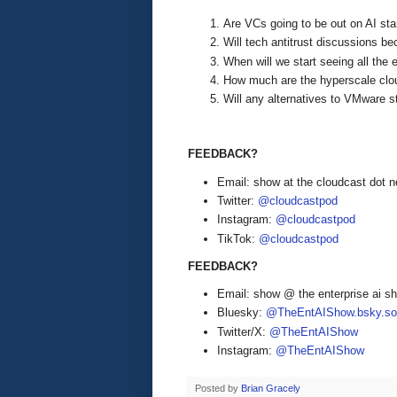
Are VCs going to be out on AI sta
Will tech antitrust discussions 
When will we start seeing all the 
How much are the hyperscale clo
Will any alternatives to VMware st
FEEDBACK?
Email: show at the cloudcast dot n
Twitter:
@cloudcastpod
Instagram:
@cloudcastpod
TikTok:
@cloudcastpod
FEEDBACK?
Email: show @ the enterprise ai 
Bluesky:
@TheEntAIShow.bsky.soc
Twitter/X:
@TheEntAIShow
Instagram:
@TheEntAIShow
Posted by
Brian Gracely