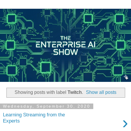
Showing posts with label
Twitch
.
Show all posts
Wednesday, September 30, 2020
Learning Streaming from the
›
Experts