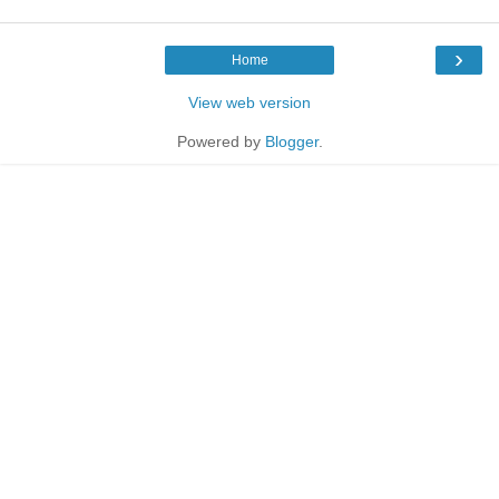
›
Home
View web version
Powered by
Blogger
.