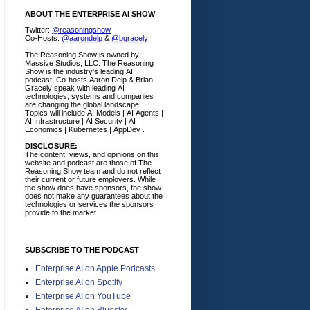
ABOUT THE ENTERPRISE AI SHOW
Twitter:
@reasoningshow
Co-Hosts:
@aarondelp
&
@bgracely
The Reasoning Show is owned by
Massive Studios, LLC. The Reasoning
Show is the industry's leading AI
podcast. Co-hosts Aaron Delp & Brian
Gracely speak with leading AI
technologies, systems and companies
are changing the global landscape.
Topics will include AI Models | AI Agents |
AI Infrastructure | AI Security | AI
Economics | Kubernetes | AppDev .
DISCLOSURE:
The content, views, and opinions on this
website and podcast are those of The
Reasoning Show team and do not reflect
their current or future employers.
While
the show does have sponsors, the show
does not make any guarantees about the
technologies or services the sponsors
provide to the market.
SUBSCRIBE TO THE PODCAST
Enterprise AI on Apple Podcasts
Enterprise AI on Spotify
Enterprise AI on YouTube
Enterprise AI on Bluesky