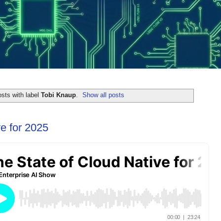
sts with label
Tobi Knaup
.
Show all posts
e for 2025