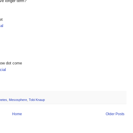
ive longer term?
et
al
show dot come
ial
netes
,
Mesosphere
,
Tobi Knaup
Home
Older Posts