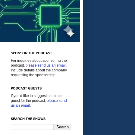
SPONSOR THE PODCAST
For inquiries about sponsoring the
podcast,
please send us an email
.
Include details about the company
requesting the sponsorship.
PODCAST GUESTS
If you'd like to suggest a topic or
guest for the podcast,
please send
us an email
.
SEARCH THE SHOWS