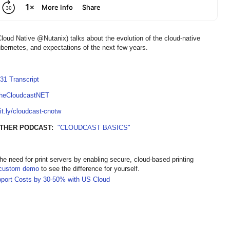
ud Native @Nutanix) talks about the evolution of the cloud-native
ubernetes, and expectations of the next few years.
31 Transcript
TheCloudcastNET
bit.ly/cloudcast-cnotw
OTHER PODCAST:
"CLOUDCAST BASICS"
the need for print servers by enabling secure, cloud-based printing
custom demo
to see the difference for yourself.
pport Costs by 30-50% with US Cloud