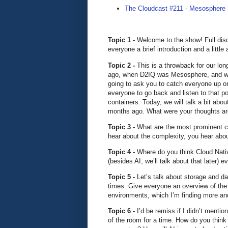
The Cloudcast #211 - Mesospher
Topic 1 -
Welcome to the show! Full disc
everyone a brief introduction and a littl
Topic 2 -
This is a throwback for our l
ago, when D2IQ was Mesosphere, and we 
going to ask you to catch everyone up o
everyone to go back and listen to that po
containers. Today, we will talk a bit ab
months ago. What were your thoughts aro
Topic 3 -
What are the most prominent c
hear about the complexity, you hear about
Topic 4 -
Where do you think Cloud Nativ
(besides AI, we’ll talk about that later)
Topic 5 -
Let’s talk about storage and d
times. Give everyone an overview of the 
environments, which I’m finding more an
Topic 6 -
I’d be remiss if I didn’t menti
of the room for a time. How do you think a