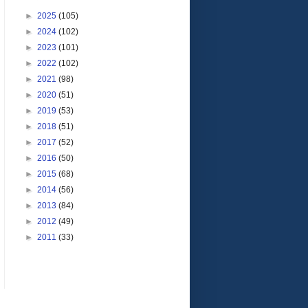
►
2025
(105)
►
2024
(102)
►
2023
(101)
►
2022
(102)
►
2021
(98)
►
2020
(51)
►
2019
(53)
►
2018
(51)
►
2017
(52)
►
2016
(50)
►
2015
(68)
►
2014
(56)
►
2013
(84)
►
2012
(49)
►
2011
(33)