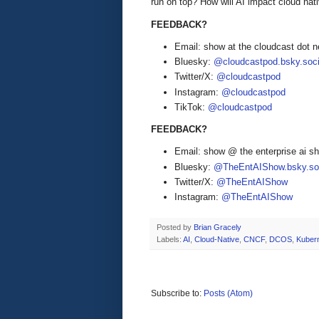
run on top? How will AI impact cloud nat
FEEDBACK?
Email: show at the cloudcast dot n
Bluesky:
@cloudcastpod.bsky.soci
Twitter/X:
@cloudcastpod
Instagram:
@cloudcastpod
TikTok:
@cloudcastpod
FEEDBACK?
Email: show @ the enterprise ai 
Bluesky:
@TheEntAIShow.bsky.soc
Twitter/X:
@TheEntAIShow
Instagram:
@TheEntAIShow
Posted by
Brian Gracely
Labels:
AI
,
Cloud-Native
,
CNCF
,
DCOS
,
Kuber
Subscribe to:
Posts (Atom)