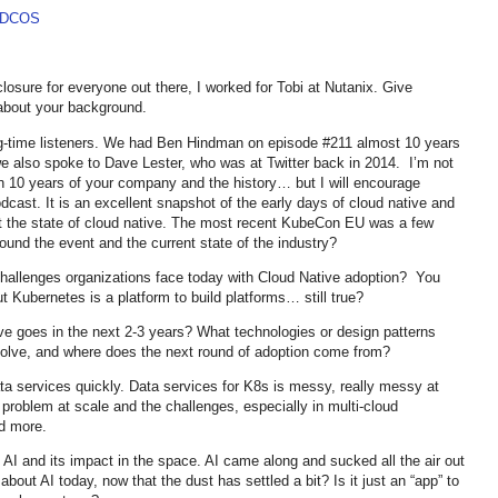
e DCOS
losure for everyone out there, I worked for Tobi at Nutanix. Give
e about your background.
ong-time listeners. We had Ben Hindman on episode #211 almost 10 years
also spoke to Dave Lester, who was at Twitter back in 2014. I’m not
n 10 years of your company and the history… but I will encourage
dcast. It is an excellent snapshot of the early days of cloud native and
out the state of cloud native. The most recent KubeCon EU was a few
und the event and the current state of the industry?
hallenges organizations face today with Cloud Native adoption? You
 Kubernetes is a platform to build platforms… still true?
e goes in the next 2-3 years? What technologies or design patterns
 evolve, and where does the next round of adoption come from?
ata services quickly. Data services for K8s is messy, really messy at
problem at scale and the challenges, especially in multi-cloud
d more.
on AI and its impact in the space. AI came along and sucked all the air out
bout AI today, now that the dust has settled a bit? Is it just an “app” to