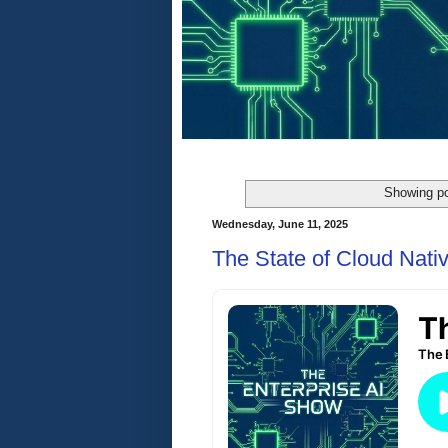
Showing po
Wednesday, June 11, 2025
The State of Cloud Nativ