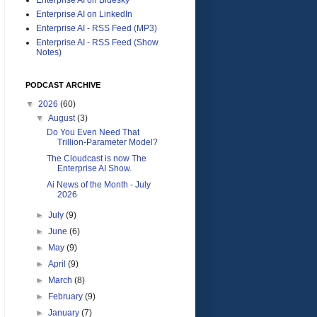
Enterprise AI on LinkedIn
Enterprise AI - RSS Feed (MP3)
Enterprise AI - RSS Feed (Show
Notes)
PODCAST ARCHIVE
▼
2026
(60)
▼
August
(3)
Do You Even Need That
Trillion-Parameter Model?
The Cloudcast is now The
Enterprise AI Show.
Ai News of the Month - July
2026
►
July
(9)
►
June
(6)
►
May
(9)
►
April
(9)
►
March
(8)
►
February
(9)
►
January
(7)