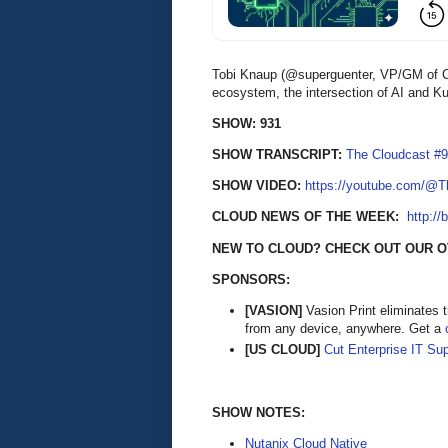
Tobi Knaup (@superguenter, VP/GM of Clo
ecosystem, the intersection of AI and K
SHOW: 931
SHOW TRANSCRIPT:
The Cloudcast #9
SHOW VIDEO:
https://youtube.com/@
CLOUD NEWS OF THE WEEK:
http://
NEW TO CLOUD? CHECK OUT OUR 
SPONSORS:
[VASION]
Vasion Print eliminates 
from any device, anywhere. Get a
[US CLOUD]
Cut Enterprise IT Su
SHOW NOTES:
Nutanix Cloud Native