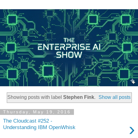
Showing posts with label
Stephen Fink
.
Show all posts
Thursday, May 19, 2016
The Cloudcast #252 -
›
Understanding IBM OpenWhisk