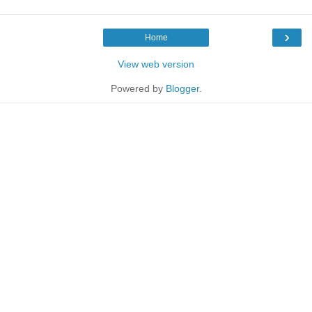
›
Home
View web version
Powered by
Blogger
.