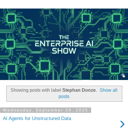
Showing posts with label
Stephan Donze
.
Show all
posts
Wednesday, September 24, 2025
›
AI Agents for Unstructured Data