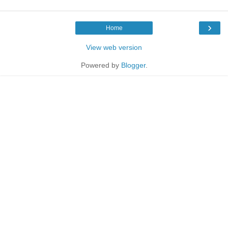
›
Home
View web version
Powered by
Blogger
.