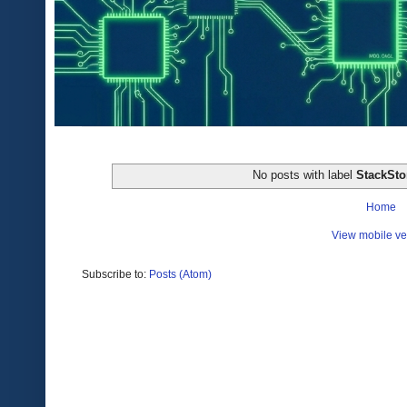
No posts with label
StackSt
Home
View mobile ve
Subscribe to:
Posts (Atom)