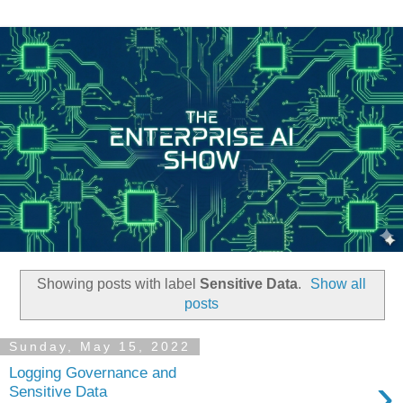
Showing posts with label
Sensitive Data
.
Show all
posts
Sunday, May 15, 2022
Logging Governance and
›
Sensitive Data