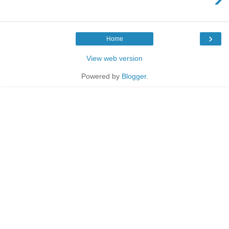
›
Home
View web version
Powered by
Blogger
.