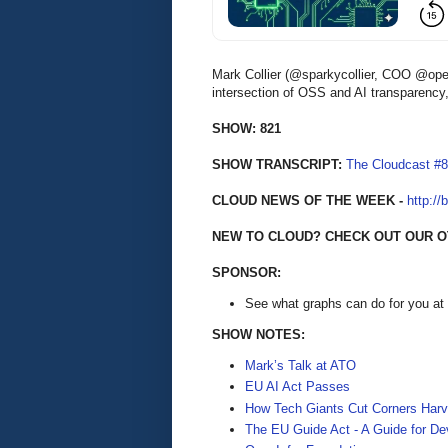
Mark Collier (@sparkycollier, COO @open
intersection of OSS and AI transparency, 
SHOW: 821
SHOW TRANSCRIPT:
The Cloudcast #
CLOUD NEWS OF THE WEEK -
http://
NEW TO CLOUD? CHECK OUT OUR O
SPONSOR:
See what graphs can do for you at
SHOW NOTES:
Mark’s Talk at ATO
EU AI Act Passes
How Tech Giants Cut Corners Harv
The EU Guide Act - A Guide for De