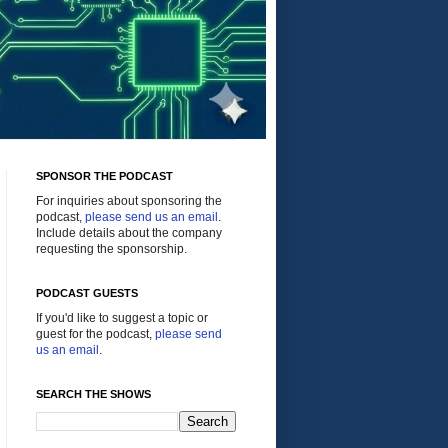
SPONSOR THE PODCAST
For inquiries about sponsoring the
podcast,
please send us an email
.
Include details about the company
requesting the sponsorship.
PODCAST GUESTS
If you'd like to suggest a topic or
guest for the podcast,
please send
us an email
.
SEARCH THE SHOWS