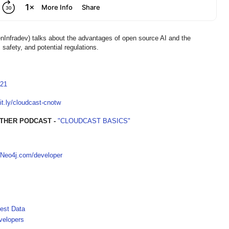
Infradev) talks about the advantages of open source AI and the
safety, and potential regulations.
821
bit.ly/cloudcast-cnotw
THER PODCAST -
"CLOUDCAST BASICS"
Neo4j.com/developer
est Data
velopers