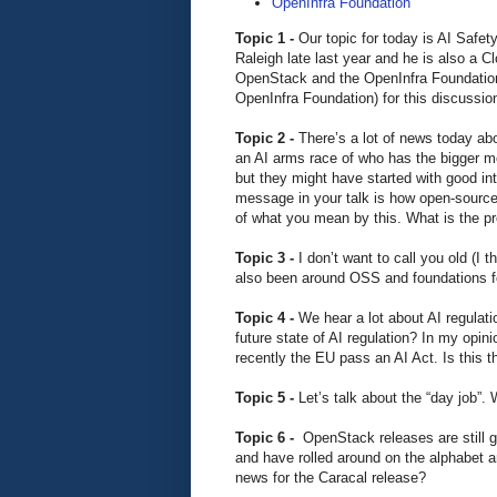
OpenInfra Foundation
Topic 1 -
Our topic for today is AI Safet
Raleigh late last year and he is also a 
OpenStack and the OpenInfra Foundation.
OpenInfra Foundation) for this discussi
Topic 2 -
There’s a lot of news today ab
an AI arms race of who has the bigger m
but they might have started with good int
message in your talk is how open-source s
of what you mean by this. What is the p
Topic 3 -
I don’t want to call you old (I
also been around OSS and foundations f
Topic 4 -
We hear a lot about AI regulati
future state of AI regulation? In my opin
recently the EU pass an AI Act. Is this t
Topic 5 -
Let’s talk about the “day job”
Topic 6 -
OpenStack releases are still 
and have rolled around on the alphabet a
news for the Caracal release?