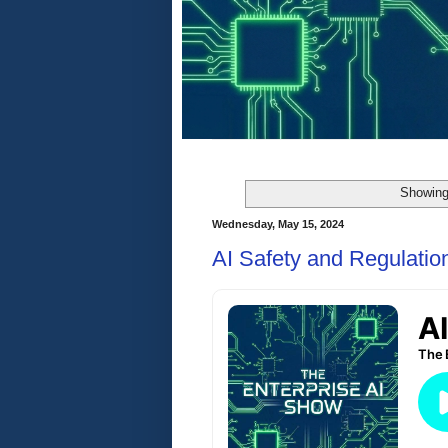
Showing
Wednesday, May 15, 2024
AI Safety and Regulatio