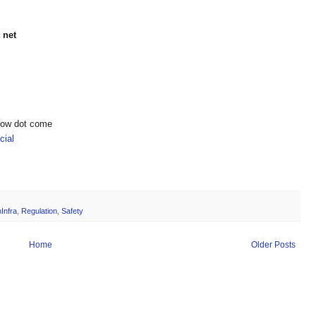
 net
show dot come
ial
Infra
,
Regulation
,
Safety
Home
Older Posts