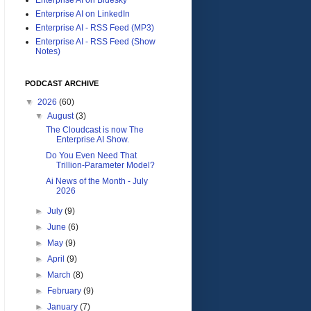
Enterprise AI on LinkedIn
Enterprise AI - RSS Feed (MP3)
Enterprise AI - RSS Feed (Show
Notes)
PODCAST ARCHIVE
▼
2026
(60)
▼
August
(3)
The Cloudcast is now The
Enterprise AI Show.
Do You Even Need That
Trillion-Parameter Model?
Ai News of the Month - July
2026
►
July
(9)
►
June
(6)
►
May
(9)
►
April
(9)
►
March
(8)
►
February
(9)
►
January
(7)