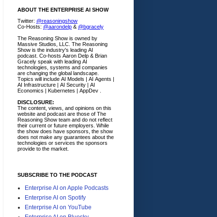
ABOUT THE ENTERPRISE AI SHOW
Twitter:
@reasoningshow
Co-Hosts:
@aarondelp
&
@bgracely
The Reasoning Show is owned by
Massive Studios, LLC. The Reasoning
Show is the industry's leading AI
podcast. Co-hosts Aaron Delp & Brian
Gracely speak with leading AI
technologies, systems and companies
are changing the global landscape.
Topics will include AI Models | AI Agents |
AI Infrastructure | AI Security | AI
Economics | Kubernetes | AppDev .
DISCLOSURE:
The content, views, and opinions on this
website and podcast are those of The
Reasoning Show team and do not reflect
their current or future employers.
While
the show does have sponsors, the show
does not make any guarantees about the
technologies or services the sponsors
provide to the market.
SUBSCRIBE TO THE PODCAST
Enterprise AI on Apple Podcasts
Enterprise AI on Spotify
Enterprise AI on YouTube
Enterprise AI on Bluesky