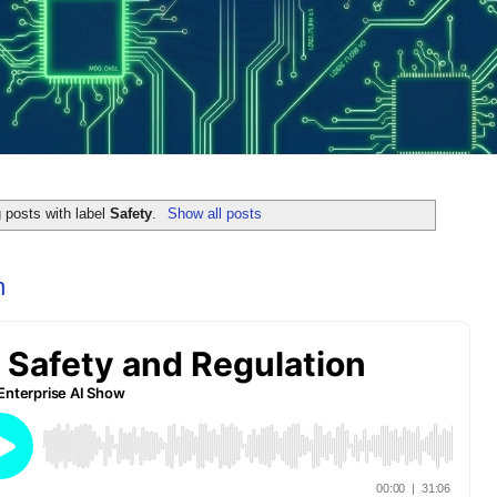
 posts with label
Safety
.
Show all posts
n