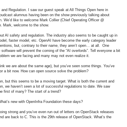
y and Regulation. I saw our guest speak at All Things Open here in
Cloudcast alumnus having been on the show previously talking about
 We’d like to welcome Mark Collier (Chief Operating Officer @
on. Mark, welcome to the show.
out AI safety and regulation. The industry also seems to be caught up in
odel, faster model, etc. OpenAI have become the early category leader
entions, but, contrary to their name, they aren’t open… at all. One
oftware will prevent the coming of the “AI overlords”. Tell everyone a bit
roblem we are facing and many may not even realize it.
 think we are about the same age), but you’ve seen some things. You’ve
or a bit now. How can open source solve the problem?
on, but this seems to be a moving target. What is both the current and
ion, we haven’t seen a lot of successful regulations to date. We saw
he first of many? The start of a trend?
. What’s new with OpenInfra Foundation these days?
going strong and you’ve even run out of letters on OpenStack releases
nd are back to C. This is the 29th release of OpenStack. What’s the