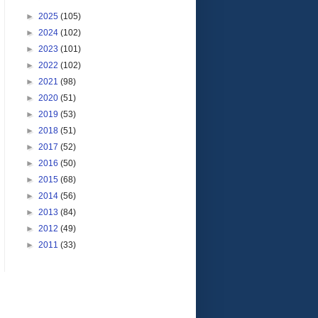
►
2025
(105)
►
2024
(102)
►
2023
(101)
►
2022
(102)
►
2021
(98)
►
2020
(51)
►
2019
(53)
►
2018
(51)
►
2017
(52)
►
2016
(50)
►
2015
(68)
►
2014
(56)
►
2013
(84)
►
2012
(49)
►
2011
(33)