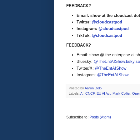
FEEDBACK?
Email: show at the cloudcast dot
Twitter:
@cloudcastpod
Instagram:
@cloudcastpod
TikTok:
@cloudcastpod
FEEDBACK?
Email: show @ the enterprise ai 
Bluesky:
@TheEntAIShow.bsky.soc
Twitter/X:
@TheEntAIShow
Instagram:
@TheEntAIShow
Posted by
Aaron Delp
Labels:
AI
,
CNCF
,
EU AI Act
,
Mark Collier
,
Open
Subscribe to:
Posts (Atom)