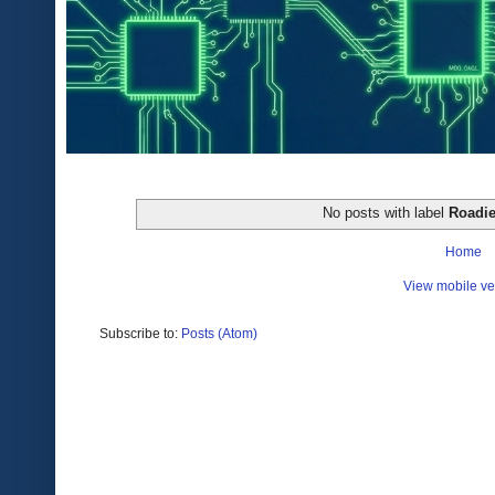
No posts with label
Roadi
Home
View mobile ve
Subscribe to:
Posts (Atom)