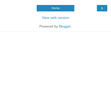
›
Home
View web version
Powered by
Blogger
.