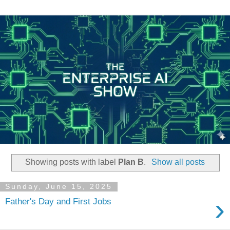
Showing posts with label
Plan B
.
Show all posts
Sunday, June 15, 2025
›
Father's Day and First Jobs