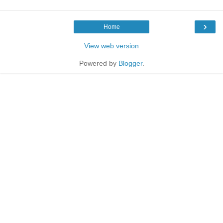
›
Home
View web version
Powered by
Blogger
.