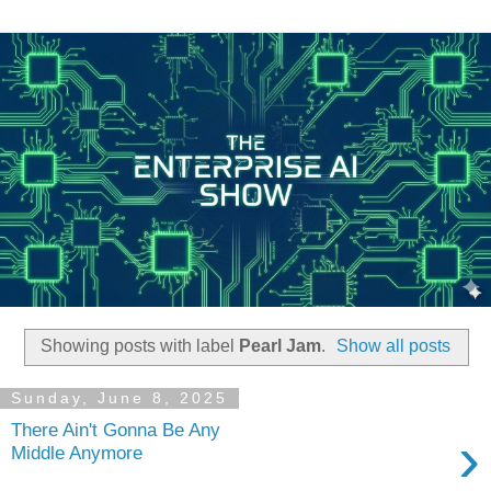
Showing posts with label
Pearl Jam
.
Show all posts
Sunday, June 8, 2025
There Ain't Gonna Be Any
›
Middle Anymore