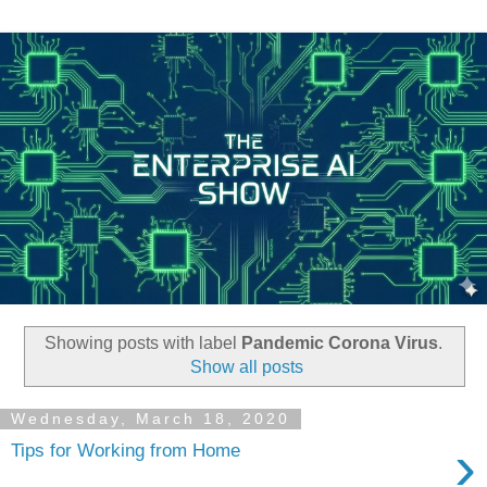
Showing posts with label
Pandemic Corona Virus
.
Show all posts
Wednesday, March 18, 2020
›
Tips for Working from Home