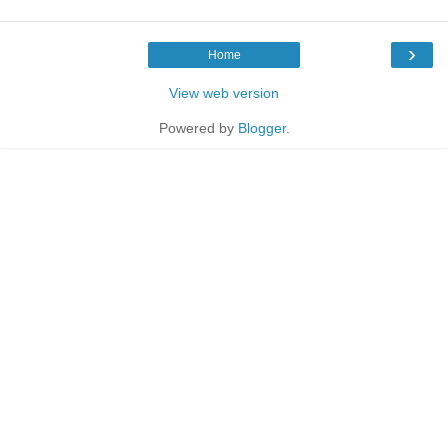
›
Home
View web version
Powered by
Blogger
.