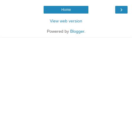
›
Home
View web version
Powered by
Blogger
.