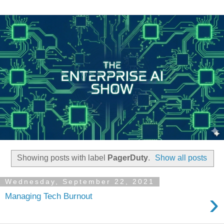
Showing posts with label
PagerDuty
.
Show all posts
Wednesday, September 22, 2021
›
Managing Tech Burnout