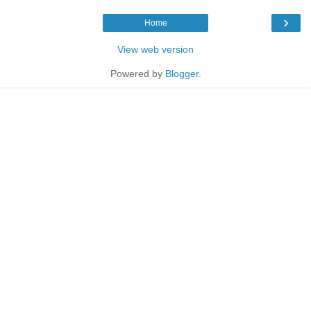
›
Home
View web version
Powered by
Blogger
.