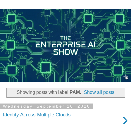
Showing posts with label
PAM
.
Show all posts
Wednesday, September 16, 2020
›
Identity Across Multiple Clouds