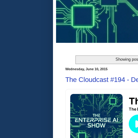
Showing pos
Wednesday, June 10, 2015
The Cloudcast #194 - D