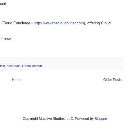
ial
 (Cloud Concierge -
http://www.thecloudbutler.com
), offering Cloud
 of news:
tain
,
newScale
,
OpenCompute
Home
Older Posts
Copyright Massive Studios, LLC. Powered by
Blogger
.