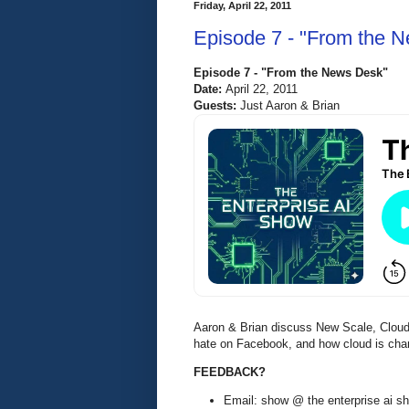
Friday, April 22, 2011
Episode 7 - "From the 
Episode 7 - "From the News Desk"
Date:
April 22, 2011
Guests:
Just Aaron & Brian
Aaron & Brian discuss New Scale, Cloud
hate on Facebook, and how cloud is chan
FEEDBACK?
Email: show @ the enterprise ai 