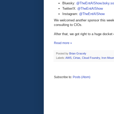
Bluesky:
@TheEntAIShow.bsky.soc
Twitter/X:
@TheEntAIShow
Instagram:
@TheEntAIShow
We welcomed another sponsor this week
consulting to CIOs.
After that, we got right to a huge docket
Read more »
Posted by
Brian Gracely
Labels:
AWS
,
Cirtas
,
Cloud Foundry
,
Iron Moun
Subscribe to:
Posts (Atom)