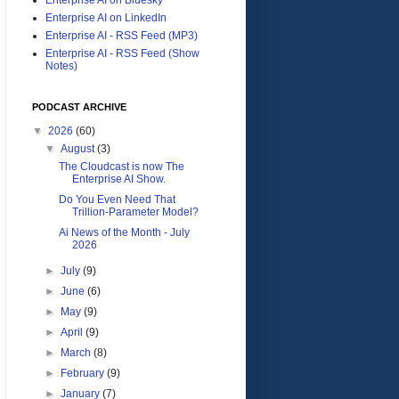
Enterprise AI on LinkedIn
Enterprise AI - RSS Feed (MP3)
Enterprise AI - RSS Feed (Show
Notes)
PODCAST ARCHIVE
▼
2026
(60)
▼
August
(3)
The Cloudcast is now The
Enterprise AI Show.
Do You Even Need That
Trillion-Parameter Model?
Ai News of the Month - July
2026
►
July
(9)
►
June
(6)
►
May
(9)
►
April
(9)
►
March
(8)
►
February
(9)
►
January
(7)