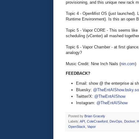
provisioning, and this unique new rack 
Topic 4 - OpenMist OS (just launched). 
Runtime Environment). Is this an open 
Topic 5 - Vapor CORE - This seems lik
scheduling (vCenter) all mashed together
Topic 6 - Vapor Chamber - at first glance
analogy?
Music Credit: Nine Inch Nails (
nin.com
)
FEEDBACK?
Email: show @ the enterprise ai 
Bluesky:
@TheEntAIShow.bsky.soc
Twitter/X:
@TheEntAIShow
Instagram:
@TheEntAIShow
Posted by
Brian Gracely
Labels:
API
,
ColeCrawford
,
DevOps
,
Docker
,
H
OpenStack
,
Vapor