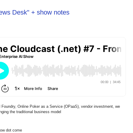
News Desk" + show notes
 Foundry, Online Poker as a Service (OPaaS), vendor investment, we
ging the traditional business model
show dot come