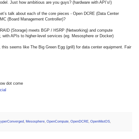
model. Just how ambitious are you guys? (hardware with API’s!)
Let’s talk about each of the core pieces - Open DCRE (Data Center
BMC (Board Management Controller)?
e RAID (Storage) meets BGP / HSRP (Networking) and compute
, with APIs to higher-level services (eg. Mesosphere or Docker)
, this seems like The Big Green Egg (grill) for data center equipment. Fair
show dot come
ial
yperConverged
,
Mesosphere
,
OpenCompute
,
OpenDCRE
,
OpenMistOS
,