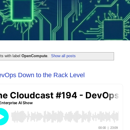
ts with label
OpenCompute
.
Show all posts
evOps Down to the Rack Level