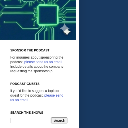
SPONSOR THE PODCAST
For inquiries about sponsoring the
podcast,
please send us an email
.
Include details about the company
requesting the sponsorship.
PODCAST GUESTS
If you'd like to suggest a topic or
guest for the podcast,
please send
us an email
.
SEARCH THE SHOWS