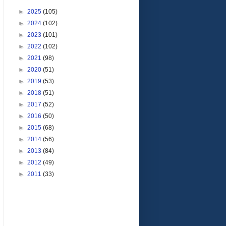
►
2025
(105)
►
2024
(102)
►
2023
(101)
►
2022
(102)
►
2021
(98)
►
2020
(51)
►
2019
(53)
►
2018
(51)
►
2017
(52)
►
2016
(50)
►
2015
(68)
►
2014
(56)
►
2013
(84)
►
2012
(49)
►
2011
(33)