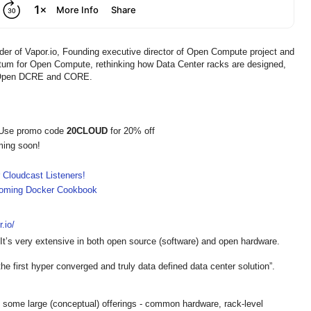
er of Vapor.io, Founding executive director of Open Compute project and
um for Open Compute, rethinking how Data Center racks are designed,
, Open DCRE and CORE.
 Use promo code
20CLOUD
for 20% off
ming soon!
 Cloudcast Listeners!
pcoming Docker Cookbook
.io/
 It’s very extensive in both open source (software) and open hardware.
e first hyper converged and truly data defined data center solution”.
 some large (conceptual) offerings - common hardware, rack-level