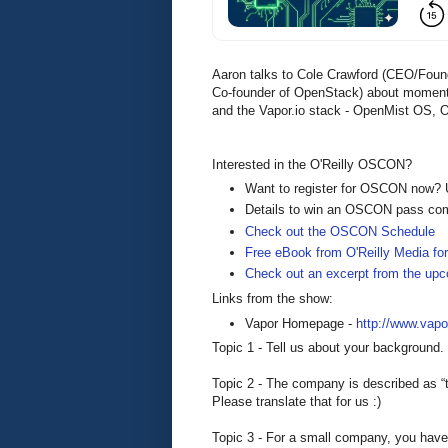
Aaron talks to Cole Crawford (CEO/Found
Co-founder of OpenStack) about moment
and the Vapor.io stack - OpenMist OS
Interested in the O'Reilly OSCON?
Want to register for OSCON now?
Details to win an OSCON pass co
Check out the OSCON Schedule
Free eBook from O'Reilly Media for
Check out an excerpt from the u
Links from the show:
Vapor Homepage -
http://www.vapor
Topic 1 - Tell us about your background.
Topic 2 - The company is described as “th
Please translate that for us :)
Topic 3 - For a small company, you have