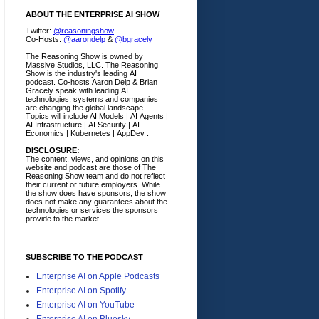
ABOUT THE ENTERPRISE AI SHOW
Twitter:
@reasoningshow
Co-Hosts:
@aarondelp
&
@bgracely
The Reasoning Show is owned by
Massive Studios, LLC. The Reasoning
Show is the industry's leading AI
podcast. Co-hosts Aaron Delp & Brian
Gracely speak with leading AI
technologies, systems and companies
are changing the global landscape.
Topics will include AI Models | AI Agents |
AI Infrastructure | AI Security | AI
Economics | Kubernetes | AppDev .
DISCLOSURE:
The content, views, and opinions on this
website and podcast are those of The
Reasoning Show team and do not reflect
their current or future employers.
While
the show does have sponsors, the show
does not make any guarantees about the
technologies or services the sponsors
provide to the market.
SUBSCRIBE TO THE PODCAST
Enterprise AI on Apple Podcasts
Enterprise AI on Spotify
Enterprise AI on YouTube
Enterprise AI on Bluesky