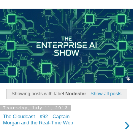
Showing posts with label
Nodester
.
Show all posts
Thursday, July 11, 2013
The Cloudcast - #92 - Captain
›
Morgan and the Real-Time Web