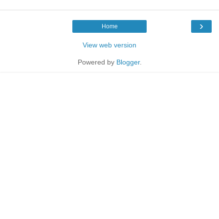
›
Home
View web version
Powered by
Blogger
.