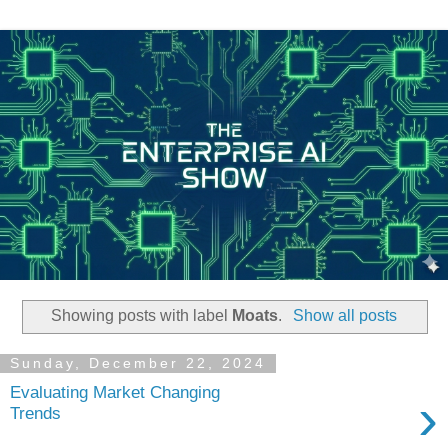
Showing posts with label
Moats
.
Show all posts
Sunday, December 22, 2024
Evaluating Market Changing
›
Trends