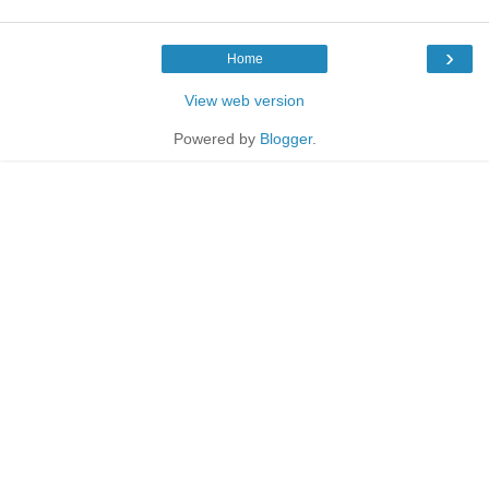
›
Home
View web version
Powered by
Blogger
.