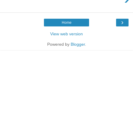
›
Home
View web version
Powered by
Blogger
.