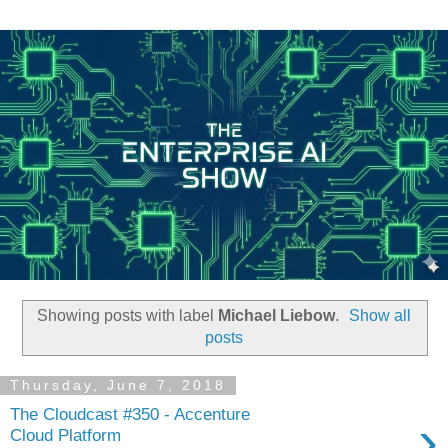
Showing posts with label
Michael Liebow
.
Show all
posts
Thursday, June 7, 2018
The Cloudcast #350 - Accenture
›
Cloud Platform