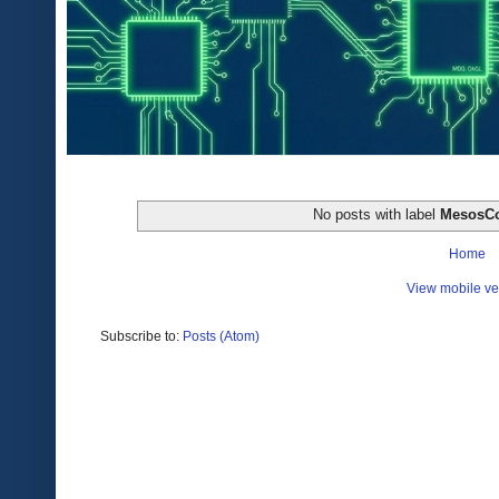
No posts with label
MesosC
Home
View mobile ve
Subscribe to:
Posts (Atom)