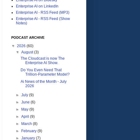
Enterprise AI on LinkedIn
Enterprise AI - RSS Feed (MP3)
Enterprise AI - RSS Feed (Show
Notes)
PODCAST ARCHIVE
▼
2026
(60)
▼
August
(3)
The Cloudcast is now The
Enterprise AI Show.
Do You Even Need That
Trillion-Parameter Model?
Ai News of the Month - July
2026
►
July
(9)
►
June
(6)
►
May
(9)
►
April
(9)
►
March
(8)
►
February
(9)
►
January
(7)