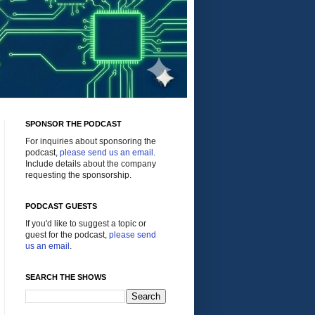
SPONSOR THE PODCAST
For inquiries about sponsoring the
podcast,
please send us an email
.
Include details about the company
requesting the sponsorship.
PODCAST GUESTS
If you'd like to suggest a topic or
guest for the podcast,
please send
us an email
.
SEARCH THE SHOWS