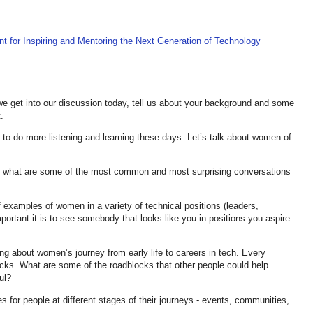
nt for Inspiring and Mentoring the Next Generation of Technology
e get into our discussion today, tell us about your background and some
.
ng to do more listening and learning these days. Let’s talk about women of
m, what are some of the most common and most surprising conversations
 examples of women in a variety of technical positions (leaders,
mportant it is to see somebody that looks like you in positions you aspire
king about women’s journey from early life to careers in tech. Every
ocks. What are some of the roadblocks that other people could help
ul?
es for people at different stages of their journeys - events, communities,