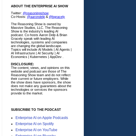
ABOUT THE ENTERPRISE AI SHOW
Twitter:
@reasoningshow
Co-Hosts:
@aarondelp
&
@bgracely
The Reasoning Show is owned by
Massive Studios, LLC. The Reasoning
Show is the industry's leading AI
podcast. Co-hosts Aaron Delp & Brian
Gracely speak with leading AI
technologies, systems and companies
are changing the global landscape.
Topics will include AI Models | AI Agents |
AI Infrastructure | AI Security | AI
Economics | Kubernetes | AppDev .
DISCLOSURE:
The content, views, and opinions on this
website and podcast are those of The
Reasoning Show team and do not reflect
their current or future employers.
While
the show does have sponsors, the show
does not make any guarantees about the
technologies or services the sponsors
provide to the market.
SUBSCRIBE TO THE PODCAST
Enterprise AI on Apple Podcasts
Enterprise AI on Spotify
Enterprise AI on YouTube
Enterprise AI on Bluesky