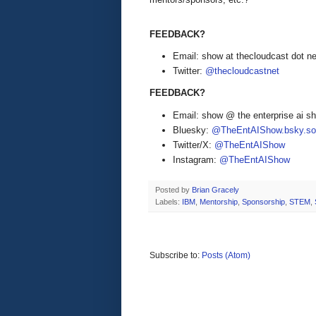
FEEDBACK?
Email: show at thecloudcast dot ne
Twitter:
@thecloudcastnet
FEEDBACK?
Email: show @ the enterprise ai 
Bluesky:
@TheEntAIShow.bsky.soc
Twitter/X:
@TheEntAIShow
Instagram:
@TheEntAIShow
Posted by
Brian Gracely
Labels:
IBM
,
Mentorship
,
Sponsorship
,
STEM
,
Subscribe to:
Posts (Atom)