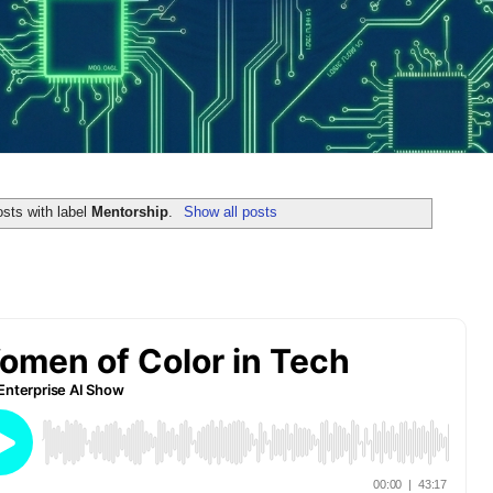
sts with label
Mentorship
.
Show all posts