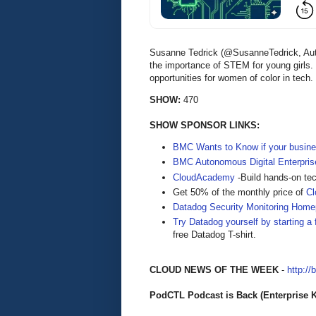
Susanne Tedrick (@SusanneTedrick, Auth
the importance of STEM for young girls.
opportunities for women of color in tech.
SHOW:
470
SHOW SPONSOR LINKS:
BMC Wants to Know if your busine
BMC Autonomous Digital Enterpris
CloudAcademy
-Build hands-on tec
Get 50% of the monthly price of
C
Datadog Security Monitoring Hom
Try Datadog yourself by starting a f
free Datadog T-shirt.
CLOUD NEWS OF THE WEEK
-
http://
PodCTL Podcast is Back (Enterprise 