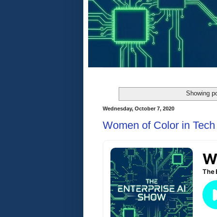
Showing po
Wednesday, October 7, 2020
Women of Color in Tech