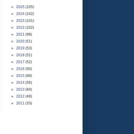
►
2025
(105)
►
2024
(102)
►
2023
(101)
►
2022
(102)
►
2021
(98)
►
2020
(51)
►
2019
(53)
►
2018
(51)
►
2017
(52)
►
2016
(50)
►
2015
(68)
►
2014
(56)
►
2013
(84)
►
2012
(49)
►
2011
(33)