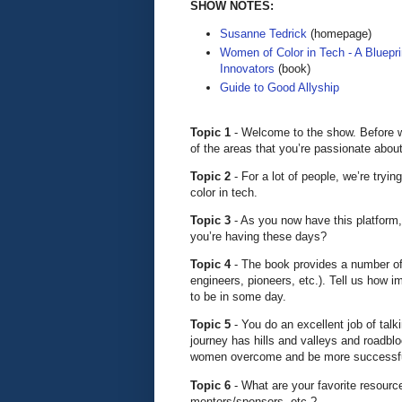
SHOW NOTES:
Susanne Tedrick
(homepage)
Women of Color in Tech - A Bluepri
Innovators
(book)
Guide to Good Allyship
Topic 1
- Welcome to the show. Before w
of the areas that you’re passionate about
Topic 2
- For a lot of people, we’re tryi
color in tech.
Topic 3
- As you now have this platfor
you’re having these days?
Topic 4
- The book provides a number of
engineers, pioneers, etc.). Tell us how i
to be in some day.
Topic 5
- You do an excellent job of tal
journey has hills and valleys and roadbl
women overcome and be more successf
Topic 6
- What are your favorite resourc
mentors/sponsors, etc.?