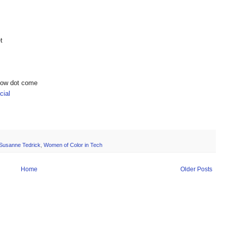
t
show dot come
ial
Susanne Tedrick
,
Women of Color in Tech
Home
Older Posts