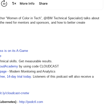
or “Women of Color in Tech”, @IBM Technical Specialist) talks about
 the need for mentors and sponsors, and how to better create
ss is on its A-Game
e
hnical skills. Get measurable results.
loudAcademy
by using code CLOUDCAST
epage
- Modern Monitoring and Analytics
ree, 14-day trial today
. Listeners of this podcast will also receive a
bit.ly/cloudcast-cnotw
Kubernetes)
-
http://podctl.com