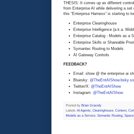
THESIS: It comes up as different control 
from Enterprise AI while delivering a se
this “Enterprise Harness” is starting to l
Enterprise Clearinghouse
Enterprise Intelligence (a.k.a. Mid
Enterprise Catalog - Models as a S
Enterprise Skills or Shareable Pr
Symantec Routing to Models
AI Gateway Controls
FEEDBACK?
Email: show @ the enterprise ai 
Bluesky:
@TheEntAIShow.bsky.soc
Twitter/X:
@TheEntAIShow
Instagram:
@TheEntAIShow
Posted by
Brian Gracely
Labels:
AI Agents
,
Clearinghouse
,
Context
,
Con
Models as a Service
,
Semantic Routing
,
Space