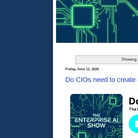
Showing 
Friday, June 12, 2026
Do CIOs need to create 