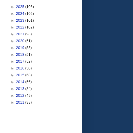
►
2025
(105)
►
2024
(102)
►
2023
(101)
►
2022
(102)
►
2021
(98)
►
2020
(51)
►
2019
(53)
►
2018
(51)
►
2017
(52)
►
2016
(50)
►
2015
(68)
►
2014
(56)
►
2013
(84)
►
2012
(49)
►
2011
(33)