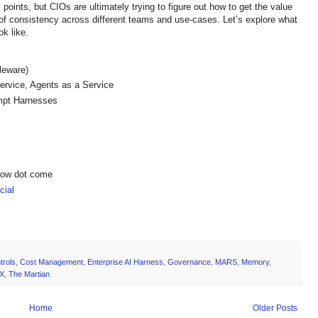
points, but CIOs are ultimately trying to figure out how to get the value
t of consistency across different teams and use-cases. Let’s explore what
ook like.
dleware)
ervice, Agents as a Service
ompt Harnesses
show dot come
ial
trols
,
Cost Management
,
Enterprise AI Harness
,
Governance
,
MARS
,
Memory
,
X
,
The Martian
Home
Older Posts