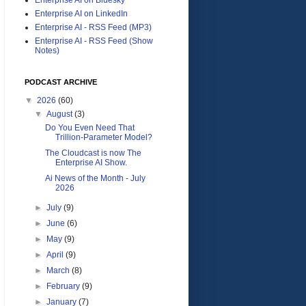
Enterprise AI on LinkedIn
Enterprise AI - RSS Feed (MP3)
Enterprise AI - RSS Feed (Show
Notes)
PODCAST ARCHIVE
▼
2026
(60)
▼
August
(3)
Do You Even Need That
Trillion-Parameter Model?
The Cloudcast is now The
Enterprise AI Show.
Ai News of the Month - July
2026
►
July
(9)
►
June
(6)
►
May
(9)
►
April
(9)
►
March
(8)
►
February
(9)
►
January
(7)