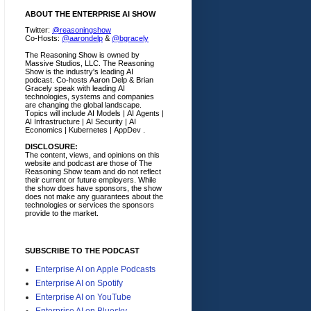
ABOUT THE ENTERPRISE AI SHOW
Twitter:
@reasoningshow
Co-Hosts:
@aarondelp
&
@bgracely
The Reasoning Show is owned by
Massive Studios, LLC. The Reasoning
Show is the industry's leading AI
podcast. Co-hosts Aaron Delp & Brian
Gracely speak with leading AI
technologies, systems and companies
are changing the global landscape.
Topics will include AI Models | AI Agents |
AI Infrastructure | AI Security | AI
Economics | Kubernetes | AppDev .
DISCLOSURE:
The content, views, and opinions on this
website and podcast are those of The
Reasoning Show team and do not reflect
their current or future employers.
While
the show does have sponsors, the show
does not make any guarantees about the
technologies or services the sponsors
provide to the market.
SUBSCRIBE TO THE PODCAST
Enterprise AI on Apple Podcasts
Enterprise AI on Spotify
Enterprise AI on YouTube
Enterprise AI on Bluesky