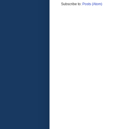
Subscribe to:
Posts (Atom)