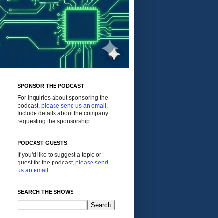
SPONSOR THE PODCAST
For inquiries about sponsoring the
podcast,
please send us an email
.
Include details about the company
requesting the sponsorship.
PODCAST GUESTS
If you'd like to suggest a topic or
guest for the podcast,
please send
us an email
.
SEARCH THE SHOWS