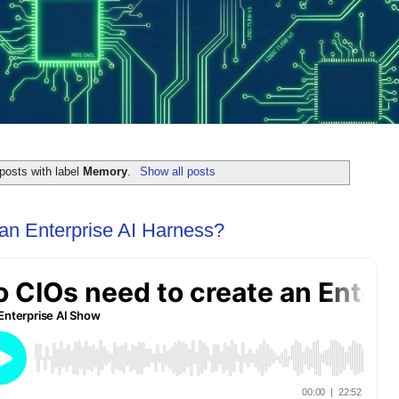
posts with label
Memory
.
Show all posts
an Enterprise AI Harness?