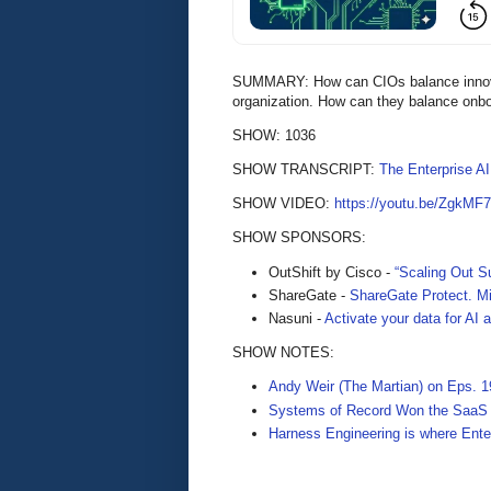
SUMMARY: How can CIOs balance innovatio
organization. How can they balance onboa
SHOW: 1036
SHOW TRANSCRIPT:
The Enterprise A
SHOW VIDEO:
https://youtu.be/ZgkMF
SHOW SPONSORS:
OutShift by Cisco -
“Scaling Out Su
ShareGate -
ShareGate Protect. Mi
Nasuni -
Activate your data for AI
SHOW NOTES:
Andy Weir (The Martian) on Eps. 1
Systems of Record Won the SaaS E
Harness Engineering is where Ente