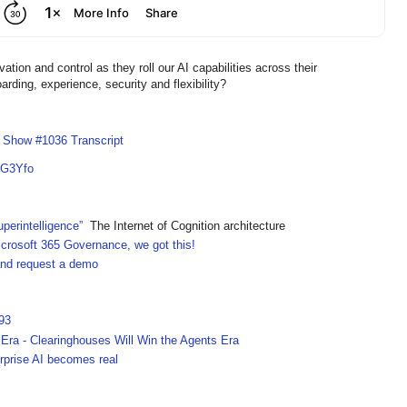
n and control as they roll our AI capabilities across their
rding, experience, security and flexibility?
I Show #1036 Transcript
7G3Yfo
perintelligence”
The Internet of Cognition architecture
crosoft 365 Governance, we got this!
 and request a demo
93
ra - Clearinghouses Will Win the Agents Era
rprise AI becomes real