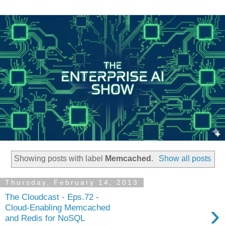
Showing posts with label
Memcached
.
Show all posts
Thursday, February 14, 2013
The Cloudcast - Eps.72 -
›
Cloud-Enabling Memcached
and Redis for NoSQL