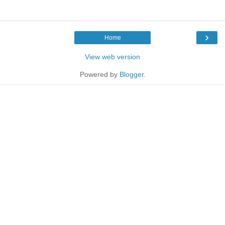
›
Home
View web version
Powered by
Blogger
.