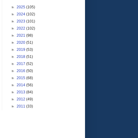
►
2025
(105)
►
2024
(102)
►
2023
(101)
►
2022
(102)
►
2021
(98)
►
2020
(51)
►
2019
(53)
►
2018
(51)
►
2017
(52)
►
2016
(50)
►
2015
(68)
►
2014
(56)
►
2013
(84)
►
2012
(49)
►
2011
(33)