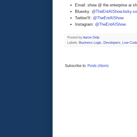
Email: show @ the enterprise ai 
Bluesky:
@TheEntAIShow.bsky.soc
Twitter/X:
@TheEntAIShow
Instagram:
@TheEntAIShow
Posted by
Aaron Delp
Labels:
Business Logic
,
Developers
,
Low-Cod
Subscribe to:
Posts (Atom)