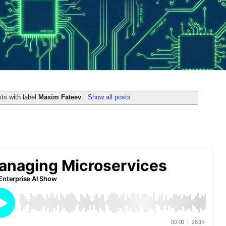
ts with label
Maxim Fateev
.
Show all posts