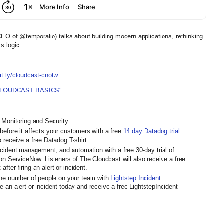
 of @temporalio) talks about building modern applications, rethinking
ss logic.
bit.ly/cloudcast-cnotw
CLOUDCAST BASICS"
 Monitoring and Security
 before it affects your customers with a free
14 day Datadog trial
.
o receive a free Datadog T-shirt.
incident management, and automation with a free 30-day trial of
t on ServiceNow. Listeners of The Cloudcast will also receive a free
fter firing an alert or incident.
 the number of people on your team with
Lightstep Incident
re an alert or incident today and receive a free LightstepIncident