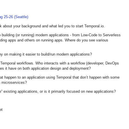
g 25-26 (Seattle)
k about your background and what led you to start Temporal.io.
o building (or running) modern applications - from Low-Code to Serverless
ding apps and others on running apps. Where do you see various
y on making it easier to build/run modern applications?
f Temporal workflows. Who interacts with a workflow (developer, DevOps
es it have on both application design and deployment?
at happen to an application using Temporal that don’t happen with some
n microservices?
existing applications, or is it primarily focused on new applications?
et