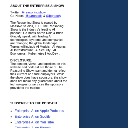
ABOUT THE ENTERPRISE AI SHOW
Twitter:
@reasoningshow
Co-Hosts:
@aarondelp
&
@bgracely
The Reasoning Show is owned by
Massive Studios, LLC. The Reasoning
Show is the industry's leading AI
podcast. Co-hosts Aaron Delp & Brian
Gracely speak with leading AI
technologies, systems and companies
are changing the global landscape.
Topics will include AI Models | AI Agents |
AI Infrastructure | AI Security | AI
Economics | Kubernetes | AppDev .
DISCLOSURE:
The content, views, and opinions on this
website and podcast are those of The
Reasoning Show team and do not reflect
their current or future employers.
While
the show does have sponsors, the show
does not make any guarantees about the
technologies or services the sponsors
provide to the market.
SUBSCRIBE TO THE PODCAST
Enterprise AI on Apple Podcasts
Enterprise AI on Spotify
Enterprise AI on YouTube
Enterprise AI on Bluesky