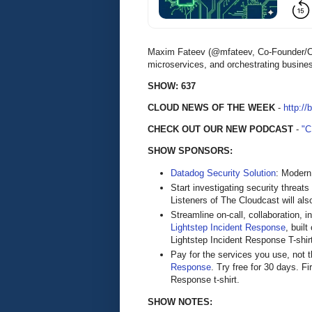
Maxim Fateev (@mfateev, Co-Founder/CEO
microservices, and orchestrating busine
SHOW: 637
CLOUD NEWS OF THE WEEK
-
http://
CHECK OUT OUR NEW PODCAST
-
"
SHOW SPONSORS:
Datadog Security Solution
: Modern
Start investigating security threats
Listeners of The Cloudcast will als
Streamline on-call, collaboration, 
Lightstep Incident Response
, buil
Lightstep Incident Response T-shirt a
Pay for the services you use, not
Response
. Try free for 30 days. Fi
Response t-shirt.
SHOW NOTES: