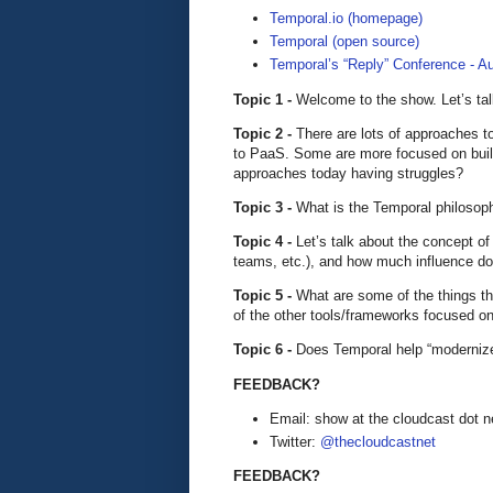
Temporal.io (homepage)
Temporal (open source)
Temporal’s “Reply” Conference - Au
Topic 1 -
Welcome to the show. Let’s tal
Topic 2 -
There are lots of approaches t
to PaaS. Some are more focused on buil
approaches today having struggles?
Topic 3 -
What is the Temporal philosoph
Topic 4 -
Let’s talk about the concept o
teams, etc.), and how much influence do
Topic 5 -
What are some of the things th
of the other tools/frameworks focused o
Topic 6 -
Does Temporal help “modernize” 
FEEDBACK?
Email: show at the cloudcast dot n
Twitter:
@thecloudcastnet
FEEDBACK?