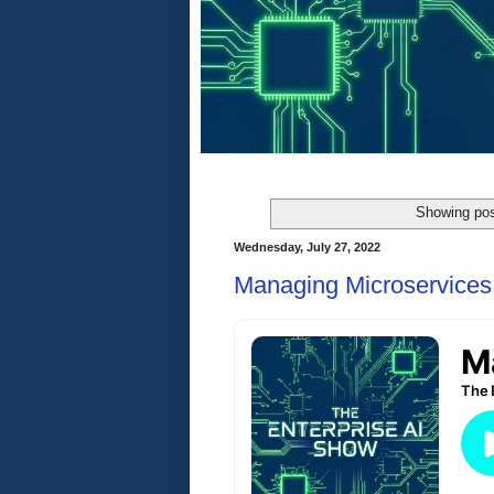
Showing pos
Wednesday, July 27, 2022
Managing Microservices