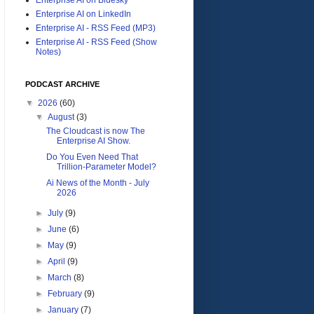
Enterprise AI on LinkedIn
Enterprise AI - RSS Feed (MP3)
Enterprise AI - RSS Feed (Show
Notes)
PODCAST ARCHIVE
▼
2026
(60)
▼
August
(3)
The Cloudcast is now The
Enterprise AI Show.
Do You Even Need That
Trillion-Parameter Model?
Ai News of the Month - July
2026
►
July
(9)
►
June
(6)
►
May
(9)
►
April
(9)
►
March
(8)
►
February
(9)
►
January
(7)