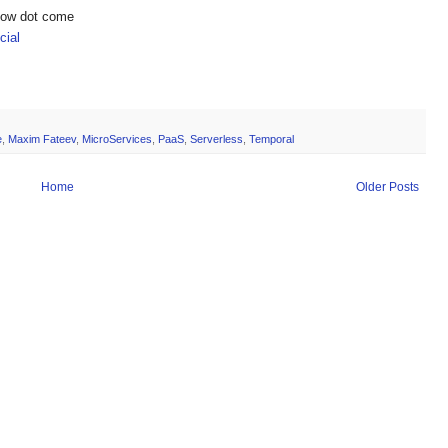
show dot come
ial
e
,
Maxim Fateev
,
MicroServices
,
PaaS
,
Serverless
,
Temporal
Home
Older Posts