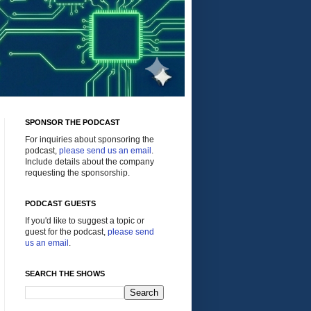
SPONSOR THE PODCAST
For inquiries about sponsoring the
podcast,
please send us an email
.
Include details about the company
requesting the sponsorship.
PODCAST GUESTS
If you'd like to suggest a topic or
guest for the podcast,
please send
us an email
.
SEARCH THE SHOWS