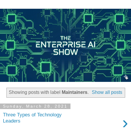
Showing posts with label
Maintainers
.
Show all posts
Sunday, March 28, 2021
Three Types of Technology
›
Leaders