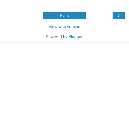
›
Home
View web version
Powered by
Blogger
.