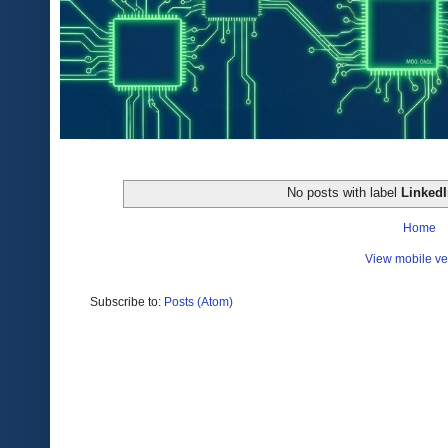
No posts with label
Linked
Home
View mobile ve
Subscribe to:
Posts (Atom)