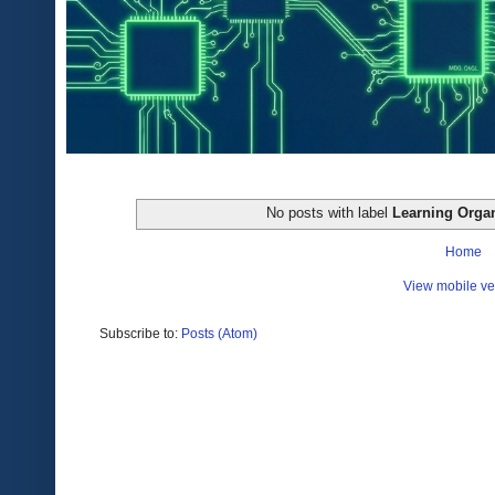
No posts with label
Learning Organ
Home
View mobile ve
Subscribe to:
Posts (Atom)