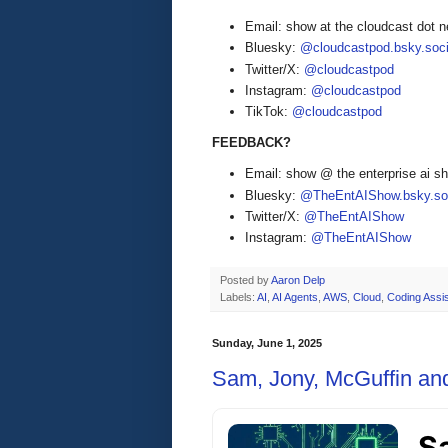
Email: show at the cloudcast dot n
Bluesky:
@cloudcastpod.bsky.soci
Twitter/X:
@cloudcastpod
Instagram:
@cloudcastpod
TikTok:
@cloudcastpod
FEEDBACK?
Email: show @ the enterprise ai 
Bluesky:
@TheEntAIShow.bsky.soc
Twitter/X:
@TheEntAIShow
Instagram:
@TheEntAIShow
Posted by
Aaron Delp
Labels:
AI
,
AI Agents
,
AWS
,
Cloud
,
Coding Assi
Sunday, June 1, 2025
Sam, Jony, McGuffin an