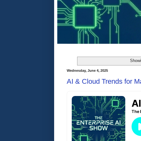
Showi
Wednesday, June 4, 2025
AI & Cloud Trends for 