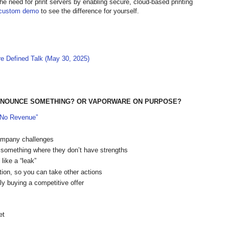
the need for print servers by enabling secure, cloud-based printing
custom demo
to see the difference for yourself.
re Defined Talk (May 30, 2025)
-ANNOUNCE SOMETHING? OR VAPORWARE ON PURPOSE?
 “No Revenue”
company challenges
 something where they don’t have strengths
like a “leak”
ion, so you can take other actions
ly buying a competitive offer
et