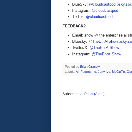
BlueSky:
@cloudcastpod.bsky.soc
Instagram:
@cloudcastpod
TikTok:
@cloudcastpod
FEEDBACK?
Email: show @ the enterprise ai 
Bluesky:
@TheEntAIShow.bsky.soc
Twitter/X:
@TheEntAIShow
Instagram:
@TheEntAIShow
Posted by
Brian Gracely
Labels:
AI
,
Futures
,
Io
,
Jony Ive
,
McGuffin
,
Op
Subscribe to:
Posts (Atom)