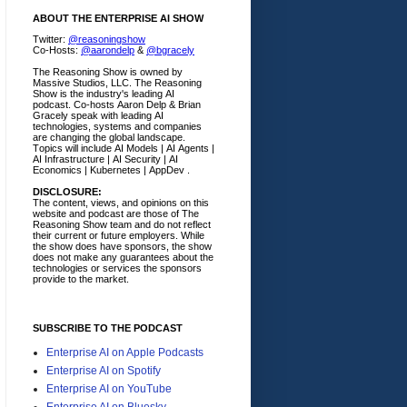
ABOUT THE ENTERPRISE AI SHOW
Twitter:
@reasoningshow
Co-Hosts:
@aarondelp
&
@bgracely
The Reasoning Show is owned by
Massive Studios, LLC. The Reasoning
Show is the industry's leading AI
podcast. Co-hosts Aaron Delp & Brian
Gracely speak with leading AI
technologies, systems and companies
are changing the global landscape.
Topics will include AI Models | AI Agents |
AI Infrastructure | AI Security | AI
Economics | Kubernetes | AppDev .
DISCLOSURE:
The content, views, and opinions on this
website and podcast are those of The
Reasoning Show team and do not reflect
their current or future employers.
While
the show does have sponsors, the show
does not make any guarantees about the
technologies or services the sponsors
provide to the market.
SUBSCRIBE TO THE PODCAST
Enterprise AI on Apple Podcasts
Enterprise AI on Spotify
Enterprise AI on YouTube
Enterprise AI on Bluesky