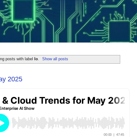
ng posts with label
Io
.
Show all posts
May 2025