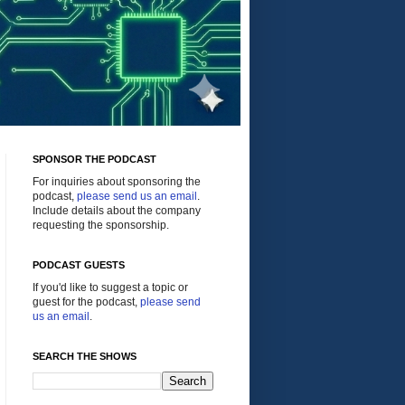
SPONSOR THE PODCAST
For inquiries about sponsoring the
podcast,
please send us an email
.
Include details about the company
requesting the sponsorship.
PODCAST GUESTS
If you'd like to suggest a topic or
guest for the podcast,
please send
us an email
.
SEARCH THE SHOWS