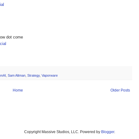
ial
show dot come
ial
enAI
,
Sam Altman
,
Strategy
,
Vaporware
Home
Older Posts
Copyright Massive Studios, LLC. Powered by
Blogger
.