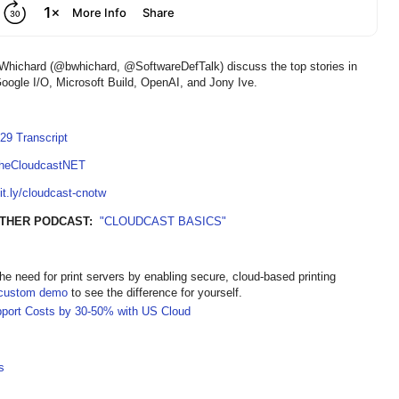
Whichard (@bwhichard, @SoftwareDefTalk) discuss the top stories in
oogle I/O, Microsoft Build, OpenAI, and Jony Ive.
29 Transcript
TheCloudcastNET
bit.ly/cloudcast-cnotw
THER PODCAST:
"CLOUDCAST BASICS"
the need for print servers by enabling secure, cloud-based printing
custom demo
to see the difference for yourself.
pport Costs by 30-50% with US Cloud
s