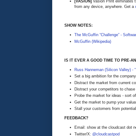
[VASION]
Vasion Print eliminates 
from any device, anywhere. Get a
SHOW NOTES:
The McGuffin “Challenge” - Softwa
McGuffin (Wikipedia)
IS IT EVER A GOOD TIME TO PRE
Russ Hanneman (Silicon Valley) -
Set a big ambition for the company
Distract the market from current 
Distract your competitors to chase
Probe the market for ideas - sort of 
Get the market to pump your valuat
Stall your customers from potential
FEEDBACK?
Email: show at the cloudcast dot n
Twitter/X:
@cloudcastpod