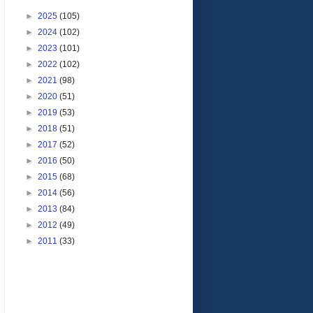
►
2025
(105)
►
2024
(102)
►
2023
(101)
►
2022
(102)
►
2021
(98)
►
2020
(51)
►
2019
(53)
►
2018
(51)
►
2017
(52)
►
2016
(50)
►
2015
(68)
►
2014
(56)
►
2013
(84)
►
2012
(49)
►
2011
(33)