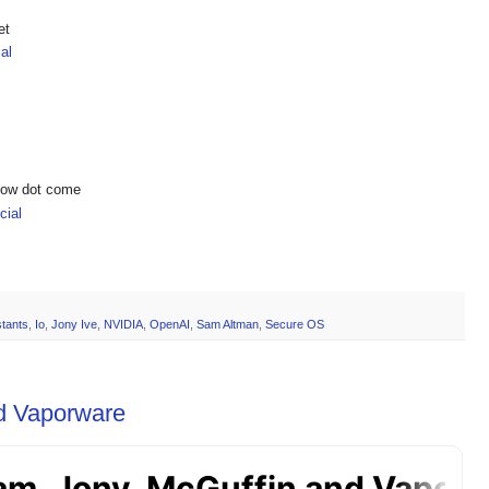
et
al
show dot come
ial
stants
,
Io
,
Jony Ive
,
NVIDIA
,
OpenAI
,
Sam Altman
,
Secure OS
d Vaporware