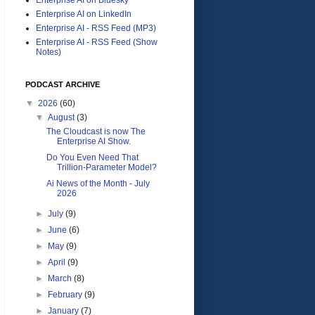
Enterprise AI on LinkedIn
Enterprise AI - RSS Feed (MP3)
Enterprise AI - RSS Feed (Show
Notes)
PODCAST ARCHIVE
▼
2026
(60)
▼
August
(3)
The Cloudcast is now The
Enterprise AI Show.
Do You Even Need That
Trillion-Parameter Model?
Ai News of the Month - July
2026
►
July
(9)
►
June
(6)
►
May
(9)
►
April
(9)
►
March
(8)
►
February
(9)
►
January
(7)