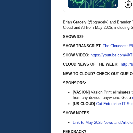
Brian Gracely (@bgracely) and Brandon 
Cloud and AI from May 2025, including G
SHOW: 929
SHOW TRANSCRIPT:
The Cloudcast #9
SHOW VIDEO:
https://youtube.com/@
CLOUD NEWS OF THE WEEK:
http://
NEW TO CLOUD? CHECK OUT OUR O
SPONSORS:
[VASION]
Vasion Print eliminates 
from any device, anywhere. Get a
[US CLOUD]
Cut Enterprise IT Su
SHOW NOTES:
Link to May 2025 News and Article
FEEDBACK?