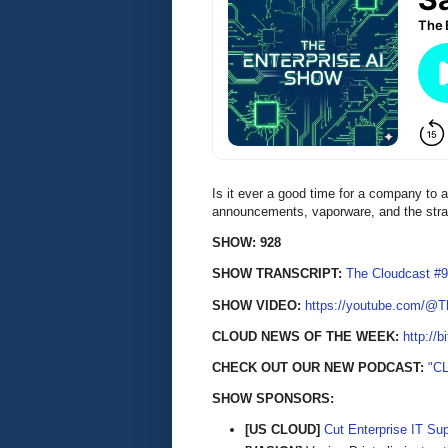
Is it ever a good time for a company to
announcements, vaporware, and the stra
SHOW: 928
SHOW TRANSCRIPT:
The Cloudcast #9
SHOW VIDEO:
https://youtube.com/@
CLOUD NEWS OF THE WEEK:
http://b
CHECK OUT OUR NEW PODCAST:
"C
SHOW SPONSORS:
[US CLOUD]
Cut Enterprise IT Su