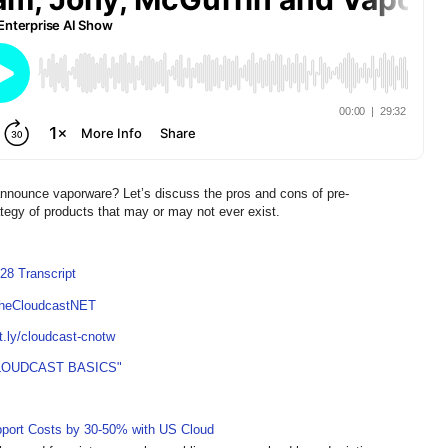
 announce vaporware? Let’s discuss the pros and cons of pre-
tegy of products that may or may not ever exist.
28 Transcript
TheCloudcastNET
it.ly/cloudcast-cnotw
LOUDCAST BASICS"
pport Costs by 30-50% with US Cloud