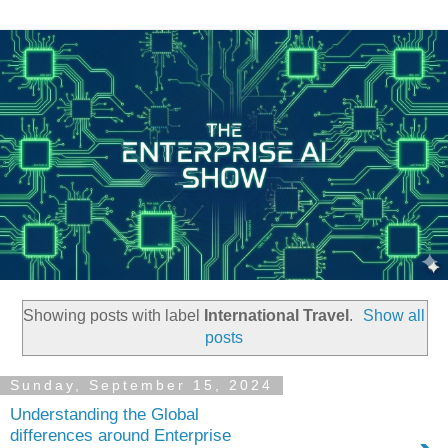
Showing posts with label
International Travel
.
Show all
posts
Sunday, September 15, 2024
Understanding the Global
differences around Enterprise