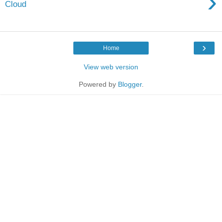
›
Cloud
›
Home
View web version
Powered by
Blogger
.