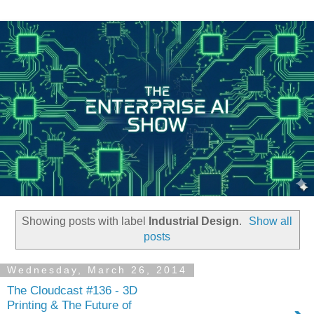
Showing posts with label
Industrial Design
.
Show all
posts
Wednesday, March 26, 2014
The Cloudcast #136 - 3D
Printing & The Future of