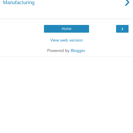
›
Manufacturing
›
Home
View web version
Powered by
Blogger
.