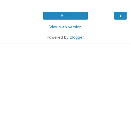
›
Home
View web version
Powered by
Blogger
.