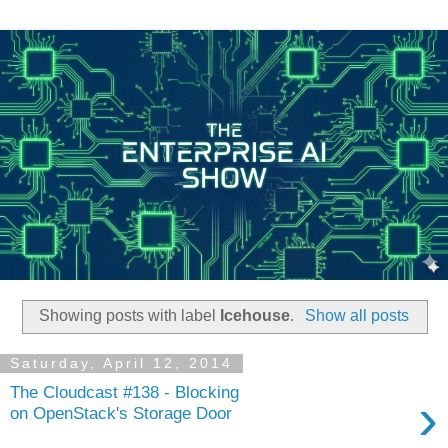
Showing posts with label
Icehouse
.
Show all posts
Saturday, April 12, 2014
The Cloudcast #138 - Blocking
›
on OpenStack's Storage Door