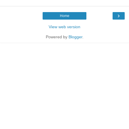
›
Home
View web version
Powered by
Blogger
.