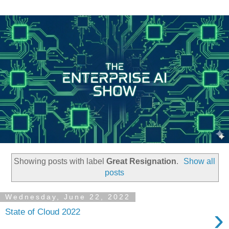
Showing posts with label
Great Resignation
.
Show all
posts
Wednesday, June 22, 2022
›
State of Cloud 2022