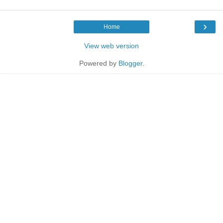
›
Home
View web version
Powered by
Blogger
.