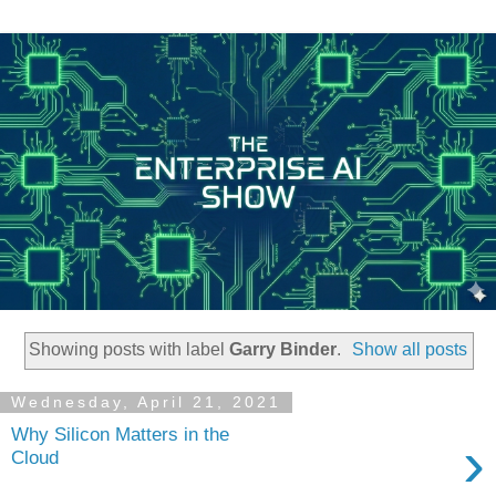
Showing posts with label
Garry Binder
.
Show all posts
Wednesday, April 21, 2021
Why Silicon Matters in the
›
Cloud