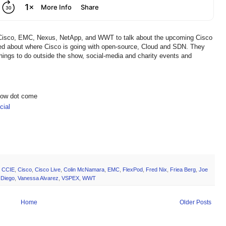
om Cisco, EMC, Nexus, NetApp, and WWT to talk about the upcoming Cisco
ked about where Cisco is going with open-source, Cloud and SDN. They
ings to do outside the show, social-media and charity events and
show dot come
ial
,
CCIE
,
Cisco
,
Cisco Live
,
Colin McNamara
,
EMC
,
FlexPod
,
Fred Nix
,
Friea Berg
,
Joe
 Diego
,
Vanessa Alvarez
,
VSPEX
,
WWT
Home
Older Posts