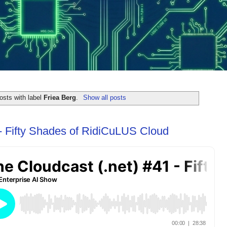
osts with label
Friea Berg
.
Show all posts
- Fifty Shades of RidiCuLUS Cloud