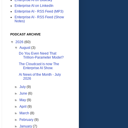
Enterprise AI on LinkedIn
Enterprise AI - RSS Feed (MP3)
Enterprise AI - RSS Feed (Show
Notes)
PODCAST ARCHIVE
▼
2026
(60)
▼
August
(3)
Do You Even Need That
Trillion-Parameter Model?
The Cloudcast is now The
Enterprise AI Show.
Ai News of the Month - July
2026
►
July
(9)
►
June
(6)
►
May
(9)
►
April
(9)
►
March
(8)
►
February
(9)
►
January
(7)