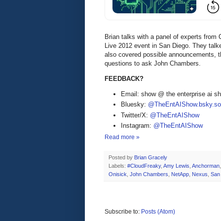
Brian talks with a panel of experts fr
Live 2012 event in San Diego. They tal
also covered possible announcements, th
questions to ask John Chambers.
FEEDBACK?
Email: show @ the enterprise ai 
Bluesky:
@TheEntAIShow.bsky.soc
Twitter/X:
@TheEntAIShow
Instagram:
@TheEntAIShow
Read more »
Posted by
Brian Gracely
Labels:
#CloudFreaky
,
Amy Lewis
,
Anchorman
Onisick
,
John Chambers
,
NetApp
,
Nexus
,
San
Subscribe to:
Posts (Atom)