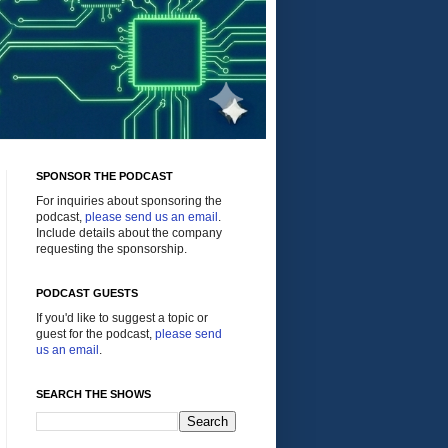
SPONSOR THE PODCAST
For inquiries about sponsoring the
podcast,
please send us an email
.
Include details about the company
requesting the sponsorship.
PODCAST GUESTS
If you'd like to suggest a topic or
guest for the podcast,
please send
us an email
.
SEARCH THE SHOWS