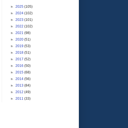
►
2025
(105)
►
2024
(102)
►
2023
(101)
►
2022
(102)
►
2021
(98)
►
2020
(51)
►
2019
(53)
►
2018
(51)
►
2017
(52)
►
2016
(50)
►
2015
(68)
►
2014
(56)
►
2013
(84)
►
2012
(49)
►
2011
(33)