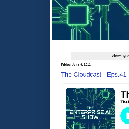
Showing p
Friday, June 8, 2012
The Cloudcast - Eps.41 