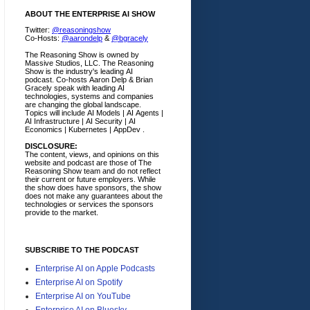
ABOUT THE ENTERPRISE AI SHOW
Twitter:
@reasoningshow
Co-Hosts:
@aarondelp
&
@bgracely
The Reasoning Show is owned by
Massive Studios, LLC. The Reasoning
Show is the industry's leading AI
podcast. Co-hosts Aaron Delp & Brian
Gracely speak with leading AI
technologies, systems and companies
are changing the global landscape.
Topics will include AI Models | AI Agents |
AI Infrastructure | AI Security | AI
Economics | Kubernetes | AppDev .
DISCLOSURE:
The content, views, and opinions on this
website and podcast are those of The
Reasoning Show team and do not reflect
their current or future employers.
While
the show does have sponsors, the show
does not make any guarantees about the
technologies or services the sponsors
provide to the market.
SUBSCRIBE TO THE PODCAST
Enterprise AI on Apple Podcasts
Enterprise AI on Spotify
Enterprise AI on YouTube
Enterprise AI on Bluesky