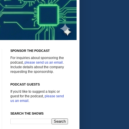
SPONSOR THE PODCAST
For inquiries about sponsoring the
podcast,
please send us an email
.
Include details about the company
requesting the sponsorship.
PODCAST GUESTS
If you'd like to suggest a topic or
guest for the podcast,
please send
us an email
.
SEARCH THE SHOWS