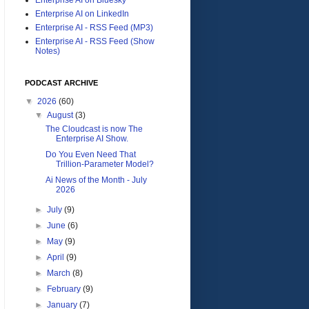
Enterprise AI on LinkedIn
Enterprise AI - RSS Feed (MP3)
Enterprise AI - RSS Feed (Show
Notes)
PODCAST ARCHIVE
▼
2026
(60)
▼
August
(3)
The Cloudcast is now The
Enterprise AI Show.
Do You Even Need That
Trillion-Parameter Model?
Ai News of the Month - July
2026
►
July
(9)
►
June
(6)
►
May
(9)
►
April
(9)
►
March
(8)
►
February
(9)
►
January
(7)