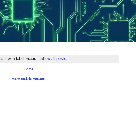
sts with label
Fraud
.
Show all posts
Home
View mobile version