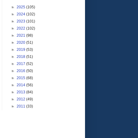
►
2025
(105)
►
2024
(102)
►
2023
(101)
►
2022
(102)
►
2021
(98)
►
2020
(51)
►
2019
(53)
►
2018
(51)
►
2017
(52)
►
2016
(50)
►
2015
(68)
►
2014
(56)
►
2013
(84)
►
2012
(49)
►
2011
(33)