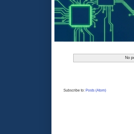
No po
Subscribe to:
Posts (Atom)