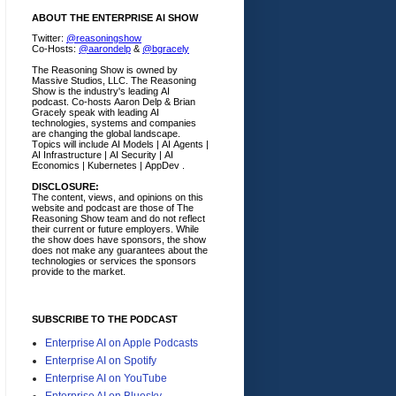
ABOUT THE ENTERPRISE AI SHOW
Twitter:
@reasoningshow
Co-Hosts:
@aarondelp
&
@bgracely
The Reasoning Show is owned by
Massive Studios, LLC. The Reasoning
Show is the industry's leading AI
podcast. Co-hosts Aaron Delp & Brian
Gracely speak with leading AI
technologies, systems and companies
are changing the global landscape.
Topics will include AI Models | AI Agents |
AI Infrastructure | AI Security | AI
Economics | Kubernetes | AppDev .
DISCLOSURE:
The content, views, and opinions on this
website and podcast are those of The
Reasoning Show team and do not reflect
their current or future employers.
While
the show does have sponsors, the show
does not make any guarantees about the
technologies or services the sponsors
provide to the market.
SUBSCRIBE TO THE PODCAST
Enterprise AI on Apple Podcasts
Enterprise AI on Spotify
Enterprise AI on YouTube
Enterprise AI on Bluesky