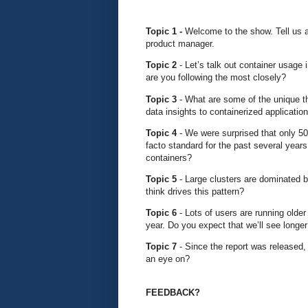
Topic 1 -
Welcome to the show. Tell us a 
product manager.
Topic 2
- Let’s talk out container usage
are you following the most closely?
Topic 3
- What are some of the unique th
data insights to containerized applicatio
Topic 4
- We were surprised that only 5
facto standard for the past several years.
containers?
Topic 5
- Large clusters are dominated 
think drives this pattern?
Topic 6
- Lots of users are running old
year. Do you expect that we’ll see longer
Topic 7
- Since the report was released
an eye on?
FEEDBACK?