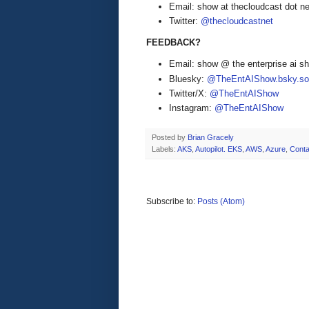
Email: show at thecloudcast dot ne
Twitter:
@thecloudcastnet
FEEDBACK?
Email: show @ the enterprise ai 
Bluesky:
@TheEntAIShow.bsky.soc
Twitter/X:
@TheEntAIShow
Instagram:
@TheEntAIShow
Posted by
Brian Gracely
Labels:
AKS
,
Autopilot. EKS
,
AWS
,
Azure
,
Conta
Subscribe to:
Posts (Atom)