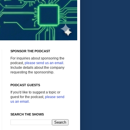
SPONSOR THE PODCAST
For inquiries about sponsoring the
podcast,
please send us an email
.
Include details about the company
requesting the sponsorship.
PODCAST GUESTS
If you'd like to suggest a topic or
guest for the podcast,
please send
us an email
.
SEARCH THE SHOWS