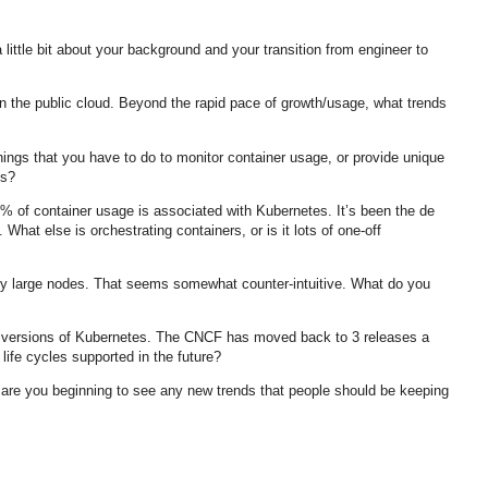
little bit about your background and your transition from engineer to
 in the public cloud. Beyond the rapid pace of growth/usage, what trends
ings that you have to do to monitor container usage, or provide unique
ns?
0% of container usage is associated with Kubernetes. It’s been the de
 What else is orchestrating containers, or is it lots of one-off
by large nodes. That seems somewhat counter-intuitive. What do you
er versions of Kubernetes. The CNCF has moved back to 3 releases a
 life cycles supported in the future?
, are you beginning to see any new trends that people should be keeping