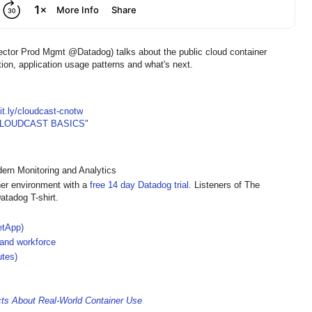
ector Prod Mgmt @Datadog) talks about the public cloud container
ion, application usage patterns and what's next.
bit.ly/cloudcast-cnotw
CLOUDCAST BASICS"
rn Monitoring and Analytics
ner environment with a
free 14 day Datadog trial
. Listeners of The
atadog T-shirt.
etApp)
 and workforce
utes)
cts About Real-World Container Use