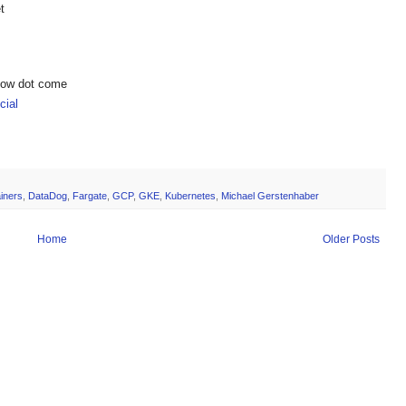
t
show dot come
ial
iners
,
DataDog
,
Fargate
,
GCP
,
GKE
,
Kubernetes
,
Michael Gerstenhaber
Home
Older Posts