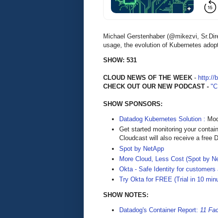
Michael Gerstenhaber (@mikezvi, Sr.Dir
usage, the evolution of Kubernetes adopt
SHOW: 531
CLOUD NEWS OF THE WEEK
-
http://
CHECK OUT OUR NEW PODCAST -
"
SHOW SPONSORS:
Datadog Kubernetes Solution :
Mode
Get started monitoring your contai
Cloudcast will also receive a free D
Spot by NetApp
More Cloud, Less Cost (Spot by N
Okta - Safe Identity for customers
Try Okta for FREE (Trial in 10 min
SHOW NOTES:
Datadog's Container Report:
11 Fa