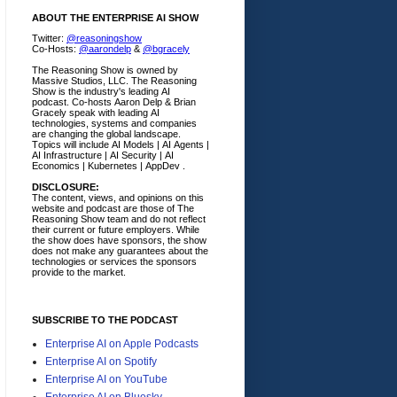
ABOUT THE ENTERPRISE AI SHOW
Twitter:
@reasoningshow
Co-Hosts:
@aarondelp
&
@bgracely
The Reasoning Show is owned by
Massive Studios, LLC. The Reasoning
Show is the industry's leading AI
podcast. Co-hosts Aaron Delp & Brian
Gracely speak with leading AI
technologies, systems and companies
are changing the global landscape.
Topics will include AI Models | AI Agents |
AI Infrastructure | AI Security | AI
Economics | Kubernetes | AppDev .
DISCLOSURE:
The content, views, and opinions on this
website and podcast are those of The
Reasoning Show team and do not reflect
their current or future employers.
While
the show does have sponsors, the show
does not make any guarantees about the
technologies or services the sponsors
provide to the market.
SUBSCRIBE TO THE PODCAST
Enterprise AI on Apple Podcasts
Enterprise AI on Spotify
Enterprise AI on YouTube
Enterprise AI on Bluesky