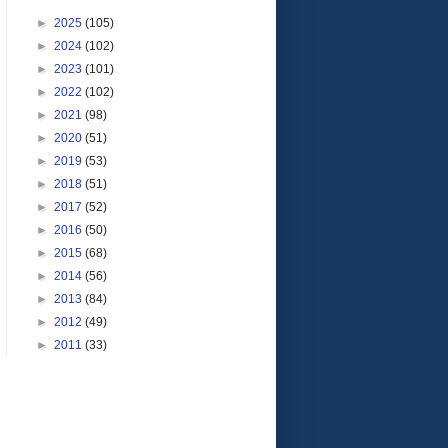
►
2025
(105)
►
2024
(102)
►
2023
(101)
►
2022
(102)
►
2021
(98)
►
2020
(51)
►
2019
(53)
►
2018
(51)
►
2017
(52)
►
2016
(50)
►
2015
(68)
►
2014
(56)
►
2013
(84)
►
2012
(49)
►
2011
(33)