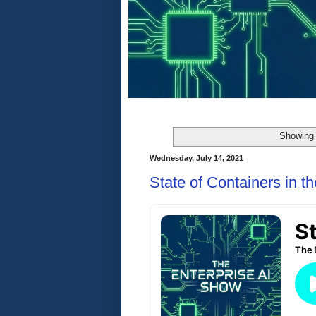
Showing 
Wednesday, July 14, 2021
State of Containers in t