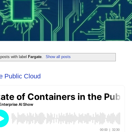
posts with label
Fargate
.
Show all posts
he Public Cloud