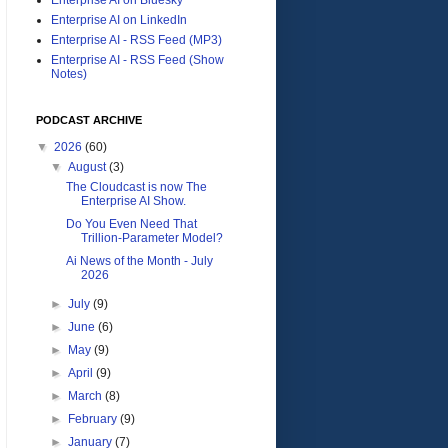
Enterprise AI on LinkedIn
Enterprise AI - RSS Feed (MP3)
Enterprise AI - RSS Feed (Show
Notes)
PODCAST ARCHIVE
▼
2026
(60)
▼
August
(3)
The Cloudcast is now The
Enterprise AI Show.
Do You Even Need That
Trillion-Parameter Model?
Ai News of the Month - July
2026
►
July
(9)
►
June
(6)
►
May
(9)
►
April
(9)
►
March
(8)
►
February
(9)
►
January
(7)