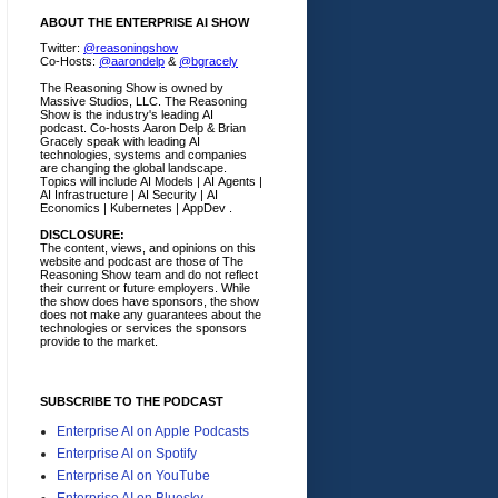
ABOUT THE ENTERPRISE AI SHOW
Twitter:
@reasoningshow
Co-Hosts:
@aarondelp
&
@bgracely
The Reasoning Show is owned by
Massive Studios, LLC. The Reasoning
Show is the industry's leading AI
podcast. Co-hosts Aaron Delp & Brian
Gracely speak with leading AI
technologies, systems and companies
are changing the global landscape.
Topics will include AI Models | AI Agents |
AI Infrastructure | AI Security | AI
Economics | Kubernetes | AppDev .
DISCLOSURE:
The content, views, and opinions on this
website and podcast are those of The
Reasoning Show team and do not reflect
their current or future employers.
While
the show does have sponsors, the show
does not make any guarantees about the
technologies or services the sponsors
provide to the market.
SUBSCRIBE TO THE PODCAST
Enterprise AI on Apple Podcasts
Enterprise AI on Spotify
Enterprise AI on YouTube
Enterprise AI on Bluesky