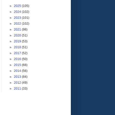
►
2025
(105)
►
2024
(102)
►
2023
(101)
►
2022
(102)
►
2021
(98)
►
2020
(51)
►
2019
(53)
►
2018
(51)
►
2017
(52)
►
2016
(50)
►
2015
(68)
►
2014
(56)
►
2013
(84)
►
2012
(49)
►
2011
(33)