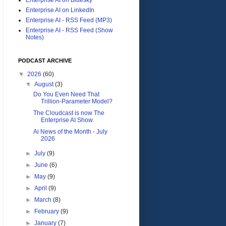
Enterprise AI on LinkedIn
Enterprise AI - RSS Feed (MP3)
Enterprise AI - RSS Feed (Show
Notes)
PODCAST ARCHIVE
▼
2026
(60)
▼
August
(3)
Do You Even Need That
Trillion-Parameter Model?
The Cloudcast is now The
Enterprise AI Show.
Ai News of the Month - July
2026
►
July
(9)
►
June
(6)
►
May
(9)
►
April
(9)
►
March
(8)
►
February
(9)
►
January
(7)