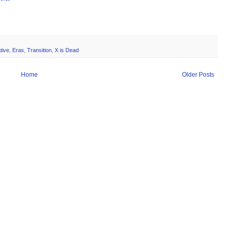
tive
,
Eras
,
Transition
,
X is Dead
Home
Older Posts