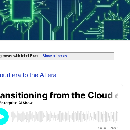
g posts with label
Eras
.
Show all posts
oud era to the AI era