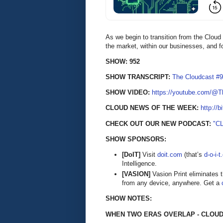
As we begin to transition from the Cloud
the market, within our businesses, and f
SHOW: 952
SHOW TRANSCRIPT:
The Cloudcast #9
SHOW VIDEO:
https://youtube.com/@
CLOUD NEWS OF THE WEEK:
http://b
CHECK OUT OUR NEW PODCAST:
"C
SHOW SPONSORS:
[DoIT]
Visit
doit.com
(that’s
d-o-i-
Intelligence.
[VASION]
Vasion Print eliminates 
from any device, anywhere. Get a
SHOW NOTES:
WHEN TWO ERAS OVERLAP - CLOUD