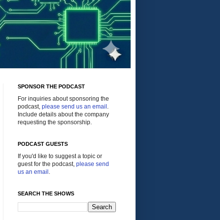
SPONSOR THE PODCAST
For inquiries about sponsoring the
podcast,
please send us an email
.
Include details about the company
requesting the sponsorship.
PODCAST GUESTS
If you'd like to suggest a topic or
guest for the podcast,
please send
us an email
.
SEARCH THE SHOWS