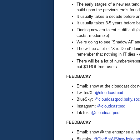
The early stages of a new era tends
build upon the previous era’s found
It usually takes a decade before an
It usually takes 3-5 years before b
Finding new era talent is difficult
costs, modernize)
We’re going to see “Shadow AI” an
The will be a lot of “X is Dead” duri
remember that nothing in IT dies - e
There will be a lot of numbers/rep
but $0 ROI from users
FEEDBACK?
Email: show at the cloudcast dot n
Twitter/X:
@cloudcastpod
BlueSky:
@cloudcastpod.bsky.soc
Instagram:
@cloudcastpod
TikTok:
@cloudcastpod
FEEDBACK?
Email: show @ the enterprise ai 
Bluesky:
@TheEntAIShow.bsky.soc