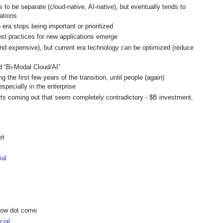
 to be separate (cloud-native, AI-native), but eventually tends to
ations
 era stops being important or prioritized
est practices for new applications emerge
 (and expensive), but current era technology can be optimized (reduce
d “Bi-Modal Cloud/AI”
ng the first few years of the transition, until people (again)
specially in the enterprise
orts coming out that seem completely contradictory - $B investment,
et
ial
show dot come
ial