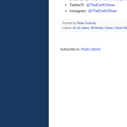
Twitter/X:
@TheEntAIShow
Instagram:
@TheEntAIShow
Posted by
Brian Gracely
Labels:
AI
,
AI-native
,
Bi-Modal
,
Cloud
,
Cloud-Na
Subscribe to:
Posts (Atom)