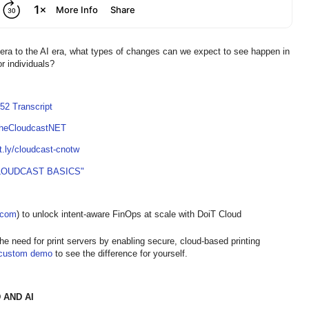
 era to the AI era, what types of changes can we expect to see happen in
or individuals?
52 Transcript
TheCloudcastNET
it.ly/cloudcast-cnotw
LOUDCAST BASICS"
t.com
) to unlock intent-aware FinOps at scale with DoiT Cloud
the need for print servers by enabling secure, cloud-based printing
custom demo
to see the difference for yourself.
 AND AI