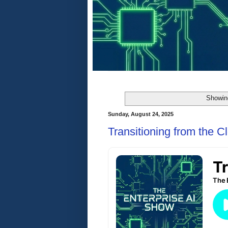
Showin
Sunday, August 24, 2025
Transitioning from the Cl