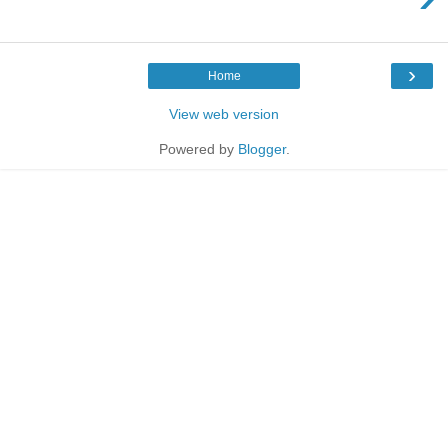
›
Home
View web version
Powered by
Blogger
.