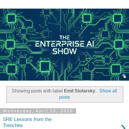
Showing posts with label
Emil Stolarsky
.
Show all
posts
Wednesday, April 15, 2020
SRE Lessons from the
›
Trenches