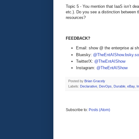
Topic 5 - You mention that IaaS isn’t de
etc.). Do you see a distinction between 
resources?
FEEDBACK?
Email: show @ the enterprise ai 
Bluesky:
@TheEntAIShow.bsky.soc
Twitter/X:
@TheEntAIShow
Instagram:
@TheEntAIShow
Posted by
Brian Gracely
Labels:
Declarative
,
DevOps
,
Durable
,
eBay
,
I
Subscribe to:
Posts (Atom)