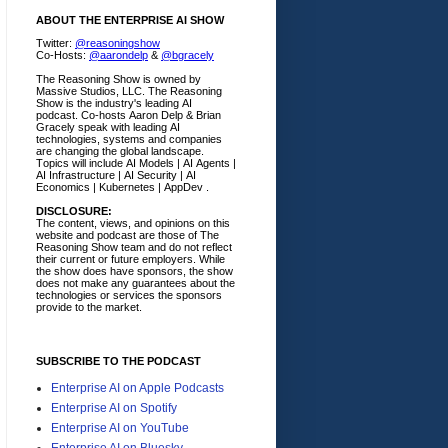
ABOUT THE ENTERPRISE AI SHOW
Twitter:
@reasoningshow
Co-Hosts:
@aarondelp
&
@bgracely
The Reasoning Show is owned by
Massive Studios, LLC. The Reasoning
Show is the industry's leading AI
podcast. Co-hosts Aaron Delp & Brian
Gracely speak with leading AI
technologies, systems and companies
are changing the global landscape.
Topics will include AI Models | AI Agents |
AI Infrastructure | AI Security | AI
Economics | Kubernetes | AppDev .
DISCLOSURE:
The content, views, and opinions on this
website and podcast are those of The
Reasoning Show team and do not reflect
their current or future employers.
While
the show does have sponsors, the show
does not make any guarantees about the
technologies or services the sponsors
provide to the market.
SUBSCRIBE TO THE PODCAST
Enterprise AI on Apple Podcasts
Enterprise AI on Spotify
Enterprise AI on YouTube
Enterprise AI on Bluesky