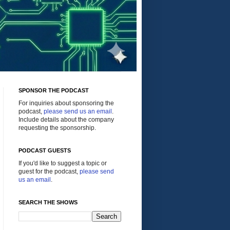
SPONSOR THE PODCAST
For inquiries about sponsoring the
podcast,
please send us an email
.
Include details about the company
requesting the sponsorship.
PODCAST GUESTS
If you'd like to suggest a topic or
guest for the podcast,
please send
us an email
.
SEARCH THE SHOWS