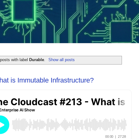
posts with label
Durable
.
Show all posts
at is Immutable Infrastructure?