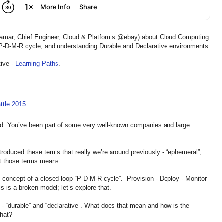
llamar, Chief Engineer, Cloud & Platforms @ebay) about Cloud Computing
e P-D-M-R cycle, and understanding Durable and Declarative environments.
tive
- Learning Paths
.
ttle 2015
und. You’ve been part of some very well-known companies and large
ntroduced these terms that really we’re around previously - “ephemeral”,
at those terms means.
is concept of a closed-loop “P-D-M-R cycle”. Provision - Deploy - Monitor
 is a broken model; let’s explore that.
s - “durable” and “declarative”. What does that mean and how is the
that?