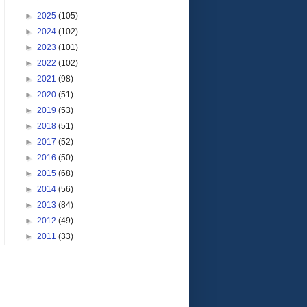
►
2025
(105)
►
2024
(102)
►
2023
(101)
►
2022
(102)
►
2021
(98)
►
2020
(51)
►
2019
(53)
►
2018
(51)
►
2017
(52)
►
2016
(50)
►
2015
(68)
►
2014
(56)
►
2013
(84)
►
2012
(49)
►
2011
(33)