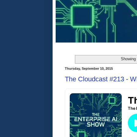
Showing 
Thursday, September 10, 2015
The Cloudcast #213 - Wh