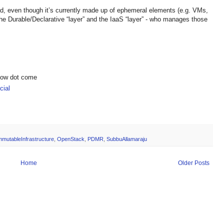
ad, even though it’s currently made up of ephemeral elements (e.g. VMs,
the Durable/Declarative “layer” and the IaaS “layer” - who manages those
show dot come
ial
mmutableInfrastructure
,
OpenStack
,
PDMR
,
SubbuAllamaraju
Home
Older Posts