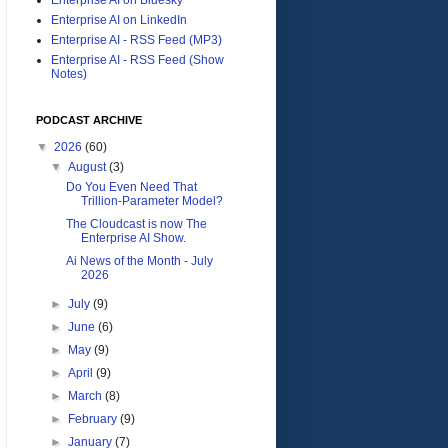
Enterprise AI on LinkedIn
Enterprise AI - RSS Feed (MP3)
Enterprise AI - RSS Feed (Show
Notes)
PODCAST ARCHIVE
▼
2026
(60)
▼
August
(3)
Do You Even Need That
Trillion-Parameter Model?
The Cloudcast is now The
Enterprise AI Show.
Ai News of the Month - July
2026
►
July
(9)
►
June
(6)
►
May
(9)
►
April
(9)
►
March
(8)
►
February
(9)
►
January
(7)