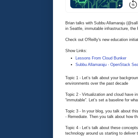
Brian talks with Subbu Allamaraju (@sa
in Seattle, immutable infrastructure, th
Check out O'Reilly's new education initia
Show Links:
Lessons From Cloud Bunker
Subbu Allamaraju - OpenStack Sea
Topic 1 - Let’s talk about your backgro
environments over the past decade
Topic 2 - Virtualization and cloud have i
“immutable”. Let’s set a baseline for wh
Topic 3 - In your blog, you talk about th
- Remediate. Then you talk about how this
Topic 4 - Let’s talk about these concept
technology around us starting to deliver 