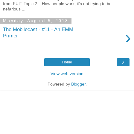
from FUIT Topic 2 – How people work, it’s not trying to be
nefarious ...
Monday, August 5, 2013
The Mobilecast - #11 - An EMM
›
Primer
›
Home
View web version
Powered by
Blogger
.