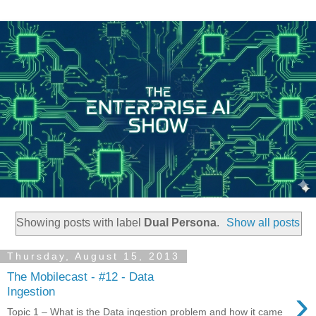
Showing posts with label
Dual Persona
.
Show all posts
Thursday, August 15, 2013
The Mobilecast - #12 - Data
›
Ingestion
Topic 1 – What is the Data ingestion problem and how it came