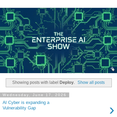
Showing posts with label
Deploy
.
Show all posts
Wednesday, June 17, 2026
AI Cyber is expanding a
›
Vulnerability Gap