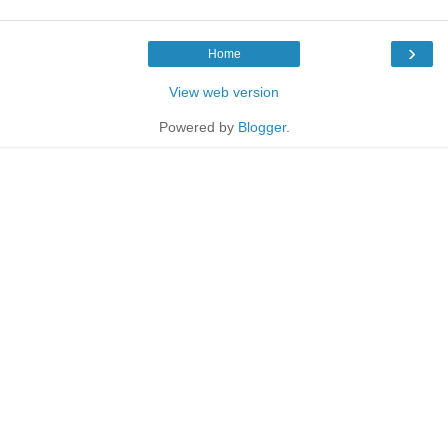
›
Home
View web version
Powered by
Blogger
.