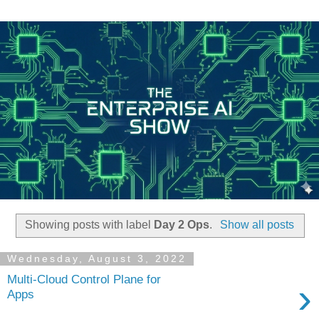
Showing posts with label
Day 2 Ops
.
Show all posts
Wednesday, August 3, 2022
Multi-Cloud Control Plane for
›
Apps