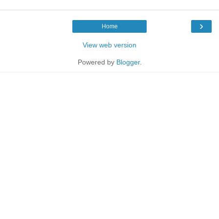
›
Home
View web version
Powered by
Blogger
.