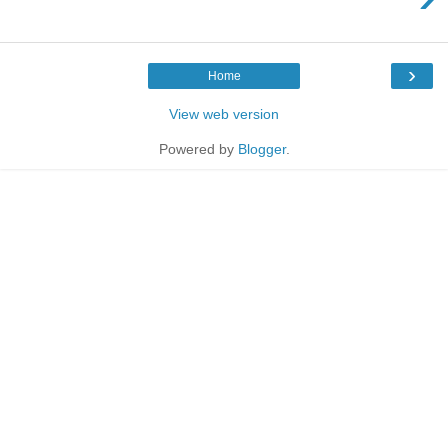
›
Home
View web version
Powered by
Blogger
.