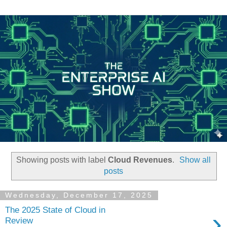
Showing posts with label
Cloud Revenues
.
Show all
posts
Wednesday, December 17, 2025
The 2025 State of Cloud in
›
Review