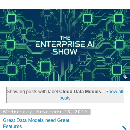
Showing posts with label
Cloud Data Models
.
Show all
posts
Wednesday, November 25, 2020
Great Data Models need Great
›
Features