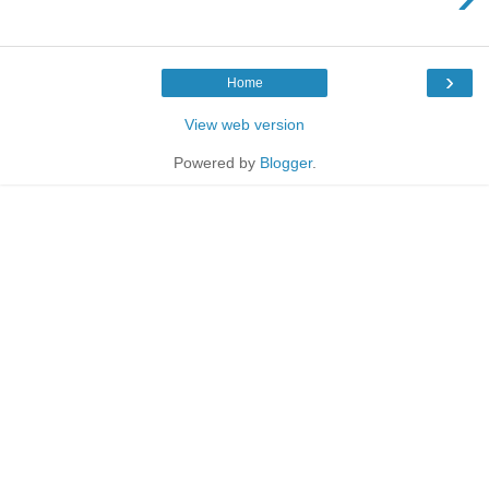
›
Home
View web version
Powered by
Blogger
.