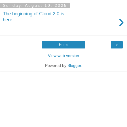
Sunday, August 10, 2025
The beginning of Cloud 2.0 is
›
here
›
Home
View web version
Powered by
Blogger
.