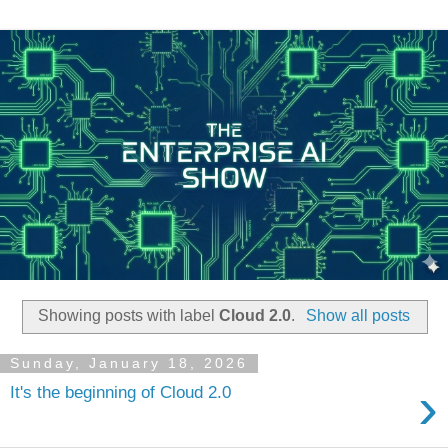
Showing posts with label
Cloud 2.0
.
Show all posts
Sunday, January 18, 2026
›
It's the beginning of Cloud 2.0