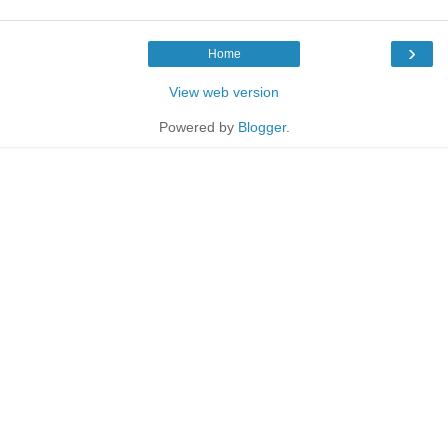
›
Home
View web version
Powered by
Blogger
.