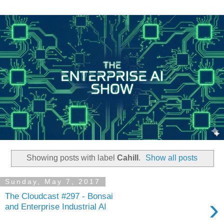
Showing posts with label
Cahill
.
Show all posts
Sunday, May 7, 2017
The Cloudcast #297 - Bonsai
›
and Enterprise Industrial AI