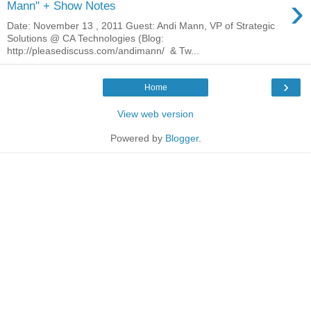
›
Mann" + Show Notes
Date: November 13 , 2011 Guest: Andi Mann, VP of Strategic
Solutions @ CA Technologies (Blog:
http://pleasediscuss.com/andimann/ & Tw...
›
Home
View web version
Powered by
Blogger
.