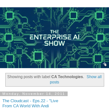
Showing posts with label
CA Technologies
.
Show all
posts
Monday, November 14, 2011
The Cloudcast - Eps.22 - "Live
From CA World With Andi