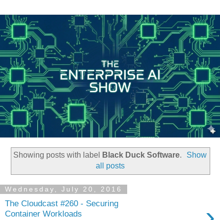
Showing posts with label
Black Duck Software
.
Show
all posts
Wednesday, July 20, 2016
The Cloudcast #260 - Securing
›
Container Workloads