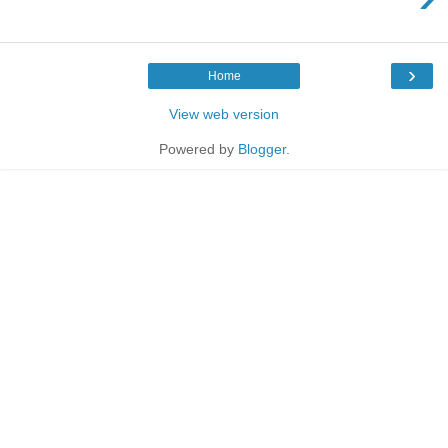
›
Home
View web version
Powered by
Blogger
.